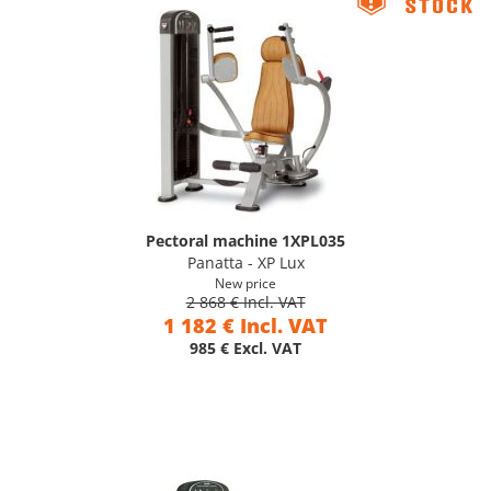
Pectoral machine 1XPL035
Panatta - XP Lux
New price
2 868 € Incl. VAT
1 182 € Incl. VAT
985 € Excl. VAT