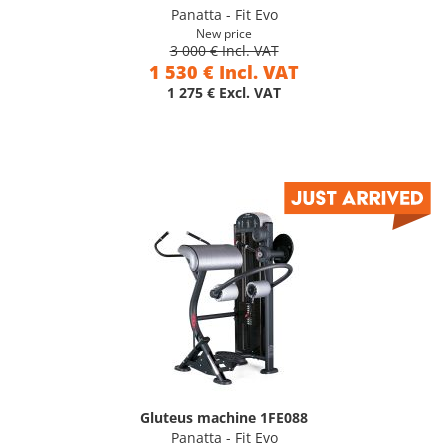
Panatta - Fit Evo
New price
3 000 € Incl. VAT
1 530 € Incl. VAT
1 275 € Excl. VAT
Gluteus machine 1FE088
Panatta - Fit Evo