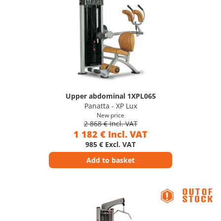
Upper abdominal 1XPL065
Panatta - XP Lux
New price
2 868 € Incl. VAT
1 182 € Incl. VAT
985 € Excl. VAT
Add to basket