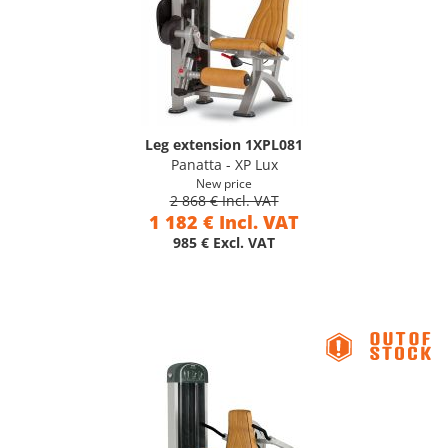
Leg extension 1XPL081
Panatta - XP Lux
New price
2 868 € Incl. VAT
1 182 € Incl. VAT
985 € Excl. VAT