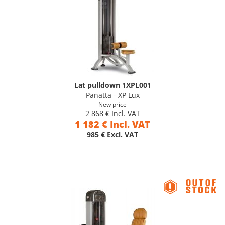
Lat pulldown 1XPL001
Panatta - XP Lux
New price
2 868 € Incl. VAT
1 182 € Incl. VAT
985 € Excl. VAT