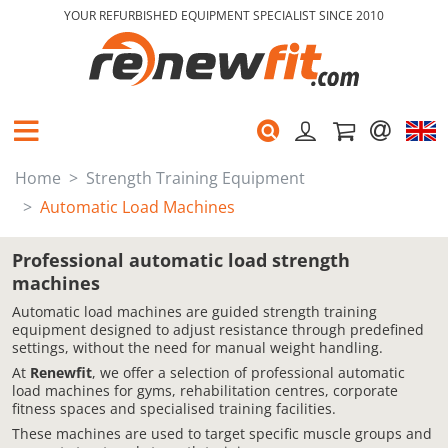
YOUR REFURBISHED EQUIPMENT SPECIALIST SINCE 2010
Home
Strength Training Equipment
Automatic Load Machines
Professional automatic load strength
machines
Automatic load machines are guided strength training
equipment designed to adjust resistance through predefined
settings, without the need for manual weight handling.
At
Renewfit
, we offer a selection of professional automatic
load machines for gyms, rehabilitation centres, corporate
fitness spaces and specialised training facilities.
These machines are used to target specific muscle groups and