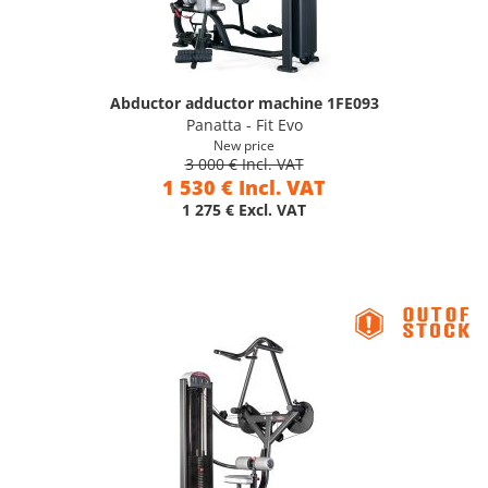
Abductor adductor machine 1FE093
Panatta - Fit Evo
New price
3 000 € Incl. VAT
1 530 € Incl. VAT
1 275 € Excl. VAT