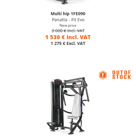
Multi hip 1FE090
Panatta - Fit Evo
New price
3 000 € Incl. VAT
1 530 € Incl. VAT
1 275 € Excl. VAT