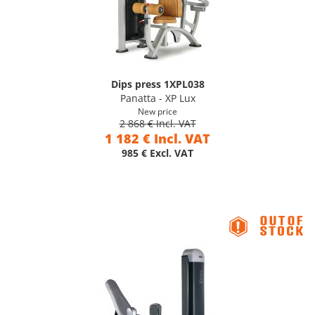
Dips press 1XPL038
Panatta - XP Lux
New price
2 868 € Incl. VAT
1 182 € Incl. VAT
985 € Excl. VAT