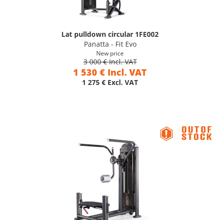
Lat pulldown circular 1FE002
Panatta - Fit Evo
New price
3 000 € Incl. VAT
1 530 € Incl. VAT
1 275 € Excl. VAT