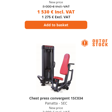
New price
3 000 € Incl. VAT
1 530 € Incl. VAT
1 275 € Excl. VAT
Add to basket
Chest press convergent 1SC034
Panatta - SEC
New price