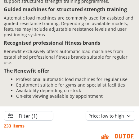
support structured strength training programmes.
Guided machines for structured strength training
Automatic load machines are commonly used for assisted and
guided resistance training. Depending on available models,
features may include adjustable resistance levels and user
positioning systems.
Recognised professional fitness brands
Renewfit exclusively offers automatic load machines from
established professional fitness brands suitable for regular
use.
The Renewfit offer
Professional automatic load machines for regular use
Equipment suitable for gyms and specialist facilities
Availability depending on stock
On-site viewing available by appointment
Filter
(1)
233 items