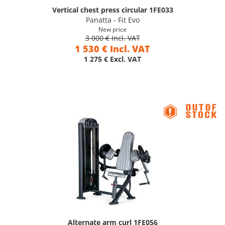
Vertical chest press circular 1FE033
Panatta - Fit Evo
New price
3 000 € Incl. VAT
1 530 € Incl. VAT
1 275 € Excl. VAT
Alternate arm curl 1FE056