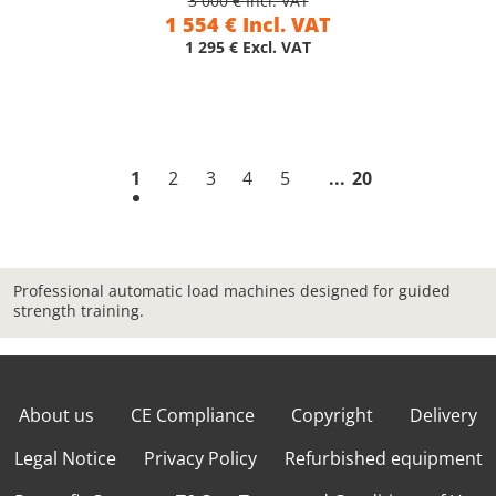
3 000 € Incl. VAT
1 554 € Incl. VAT
1 295 € Excl. VAT
1
2
3
4
5
20
Professional automatic load machines designed for guided
strength training.
About us
CE Compliance
Copyright
Delivery
Legal Notice
Privacy Policy
Refurbished equipment