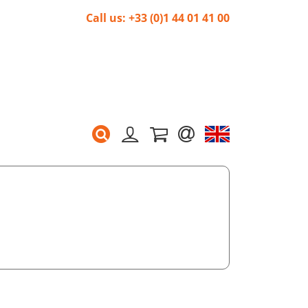
Call us: +33 (0)1 44 01 41 00