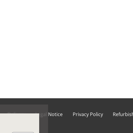
Delivery
Legal Notice
Privacy Policy
Refurbi
ions of Use