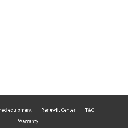
shed equipment
Renewfit Center
T&C
Warranty