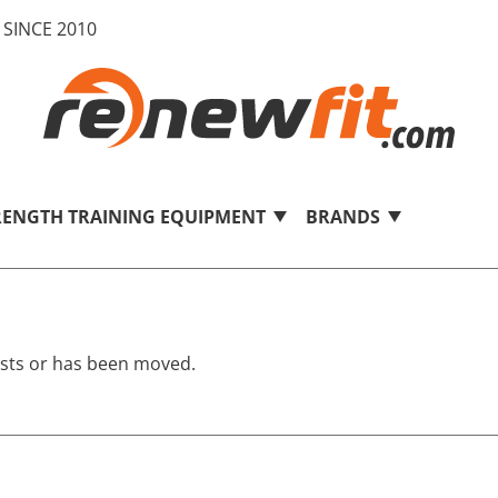
SINCE 2010
RENGTH TRAINING EQUIPMENT
BRANDS
ists or has been moved.