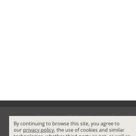
About us
CE Compliance
Copyright
By continuing to browse this site, you agree to
Terms and Condit
our
privacy policy
, the use of cookies and similar