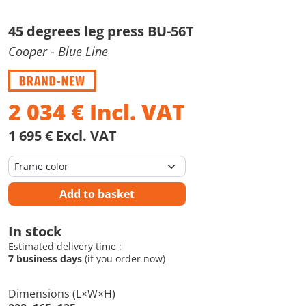
45 degrees leg press BU-56T
Cooper
- Blue Line
2 034
€
Incl. VAT
1 695 € Excl. VAT
Add to basket
In stock
Estimated delivery time :
7 business days
(if you order now)
Dimensions (L×W×H)