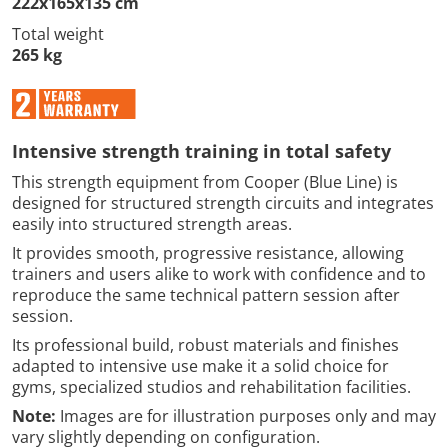
222x165x135 cm
Total weight
265 kg
Intensive strength training in total safety
This strength equipment from Cooper (Blue Line) is
designed for structured strength circuits and integrates
easily into structured strength areas.
It provides smooth, progressive resistance, allowing
trainers and users alike to work with confidence and to
reproduce the same technical pattern session after
session.
Its professional build, robust materials and finishes
adapted to intensive use make it a solid choice for
gyms, specialized studios and rehabilitation facilities.
Note:
Images are for illustration purposes only and may
vary slightly depending on configuration.