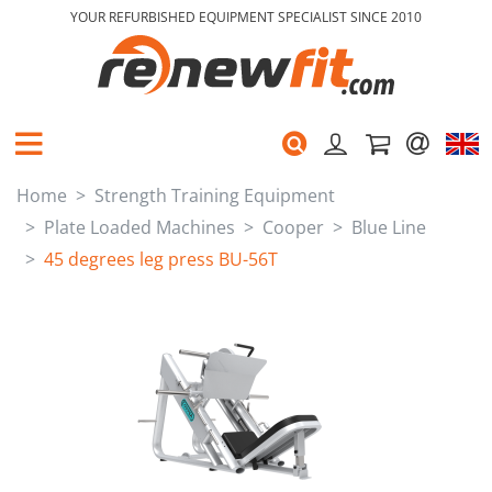
YOUR REFURBISHED EQUIPMENT SPECIALIST SINCE 2010
Home
Strength Training Equipment
Plate Loaded Machines
Cooper
Blue Line
45 degrees leg press BU-56T