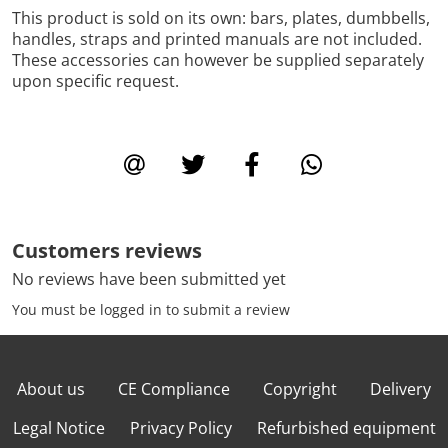
This product is sold on its own: bars, plates, dumbbells,
handles, straps and printed manuals are not included.
These accessories can however be supplied separately
upon specific request.
Customers reviews
No reviews have been submitted yet
You must be logged in to submit a review
About us
CE Compliance
Copyright
Delivery
Legal Notice
Privacy Policy
Refurbished equipment