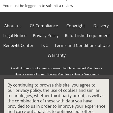
You must be logged in to submit a review
About us
CE Compliance
Copyright
Delivery
Legal Notice
Privacy Policy
Refurbished equipment
Renewfit Center
T&C
Terms and Conditions of Use
Warranty
Cardio Fitness Equipment
-
Commercial Plate-Loaded Machines
-
Fitness rental
-
Fitness Rowing Machines
-
Fitness Steppers
-
How to choose a professional cross trainer
-
By continuing to browse this site, you agree to
How to choose a professional treadmill
-
Indoor Cycling Bikes
-
our
privacy policy
, the use of cookies and similar
Matrix Fitness Equipment
-
Precor Fitness Equipment
-
technologies, whether third-party or not, as well as
Professional FitPacks
-
Professional Strength Machines
-
the combination of these with data you have
Reconditioned Gym Equipment
-
Refurbished Ellipticals
-
provided to us in order to improve your experience
Refurbished Life Fitness
-
Sports Equipment
-
and carry out analyses to optimise our offers.