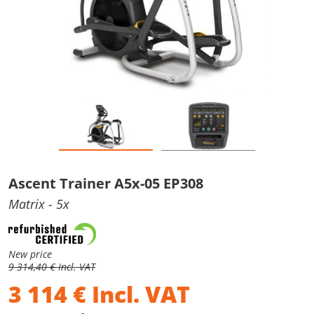
Ascent Trainer A5x-05 EP308
Matrix
- 5x
New price
9 314,40 € Incl. VAT
3 114
€
Incl. VAT