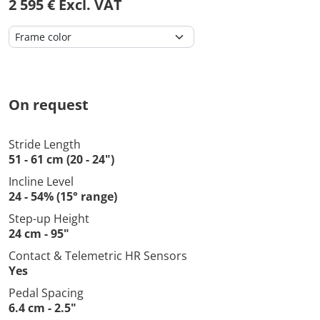
2 595 € Excl. VAT
On request
Stride Length
51 - 61 cm (20 - 24")
Incline Level
24 - 54% (15° range)
Step-up Height
24 cm - 95"
Contact & Telemetric HR Sensors
Yes
Pedal Spacing
6.4 cm - 2.5"