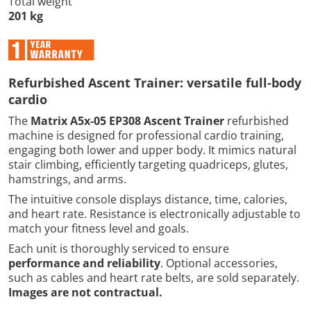
Total weight
201 kg
Refurbished Ascent Trainer: versatile full-body
cardio
The
Matrix A5x-05 EP308 Ascent Trainer
refurbished
machine is designed for professional cardio training,
engaging both lower and upper body. It mimics natural
stair climbing, efficiently targeting quadriceps, glutes,
hamstrings, and arms.
The intuitive console displays distance, time, calories,
and heart rate. Resistance is electronically adjustable to
match your fitness level and goals.
Each unit is thoroughly serviced to ensure
performance and reliability
. Optional accessories,
such as cables and heart rate belts, are sold separately.
Images are not contractual.