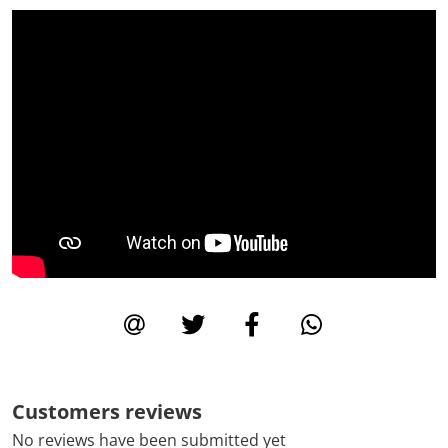
Customers reviews
No reviews have been submitted yet