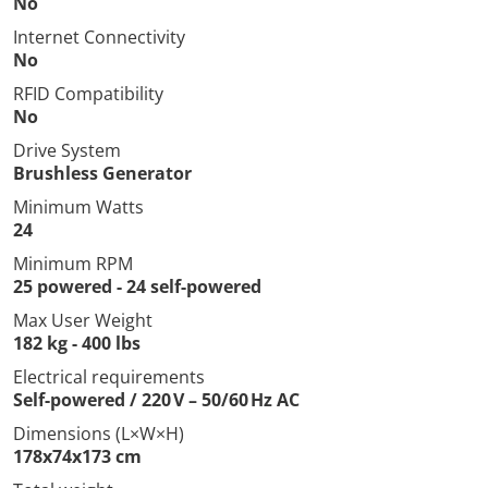
No
Internet Connectivity
No
RFID Compatibility
No
Drive System
Brushless Generator
Minimum Watts
24
Minimum RPM
25 powered - 24 self-powered
Max User Weight
182 kg - 400 lbs
Electrical requirements
Self-powered / 220 V – 50/60 Hz AC
Dimensions (L×W×H)
178x74x173 cm