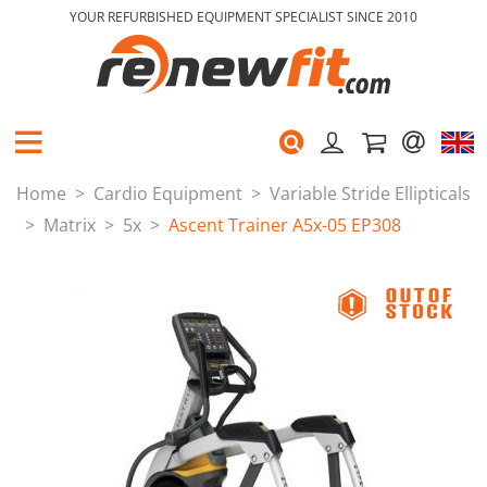
YOUR REFURBISHED EQUIPMENT SPECIALIST SINCE 2010
Home
Cardio Equipment
Variable Stride Ellipticals
Matrix
5x
Ascent Trainer A5x-05 EP308