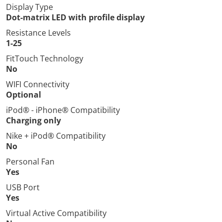
Display Type
Dot-matrix LED with profile display
Resistance Levels
1-25
FitTouch Technology
No
WIFI Connectivity
Optional
iPod® - iPhone® Compatibility
Charging only
Nike + iPod® Compatibility
No
Personal Fan
Yes
USB Port
Yes
Virtual Active Compatibility