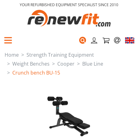
YOUR REFURBISHED EQUIPMENT SPECIALIST SINCE 2010
Home
Strength Training Equipment
Weight Benches
Cooper
Blue Line
Crunch bench BU-15