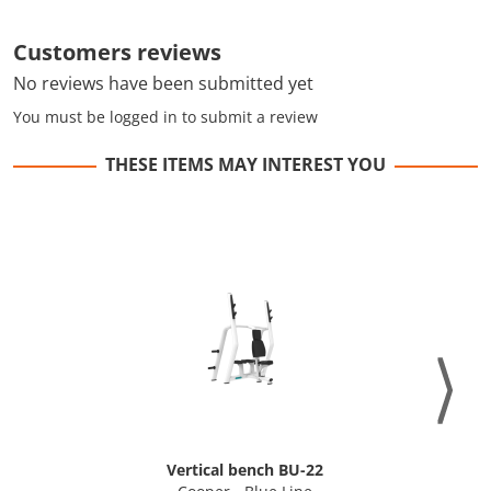
Customers reviews
No reviews have been submitted yet
You must be logged in to submit a review
THESE ITEMS MAY INTEREST YOU
Vertical bench BU-22