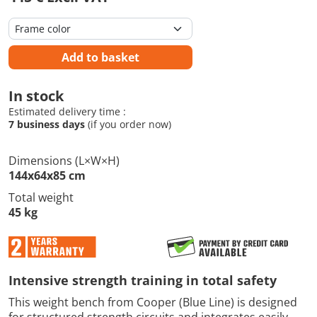
Add to basket
In stock
Estimated delivery time :
7 business days
(if you order now)
Dimensions (L×W×H)
144x64x85 cm
Total weight
45 kg
Intensive strength training in total safety
This weight bench from Cooper (Blue Line) is designed
for structured strength circuits and integrates easily