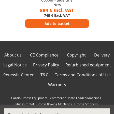
Cooper - Blue Line
New
894 € Incl. VAT
745 € Excl. VAT
Add to basket
About us
CE Compliance
Copyright
Delivery
Legal Notice
Privacy Policy
Refurbished equipment
Renewfit Center
T&C
Terms and Conditions of Use
Warranty
Cardio Fitness Equipment
-
Commercial Plate-Loaded Machines
-
Fitness rental
-
Fitness Rowing Machines
-
Fitness Steppers
-
How to choose a professional cross trainer
-