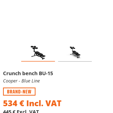
Crunch bench BU-15
Cooper
- Blue Line
534
€
Incl. VAT
445 € Excl. VAT