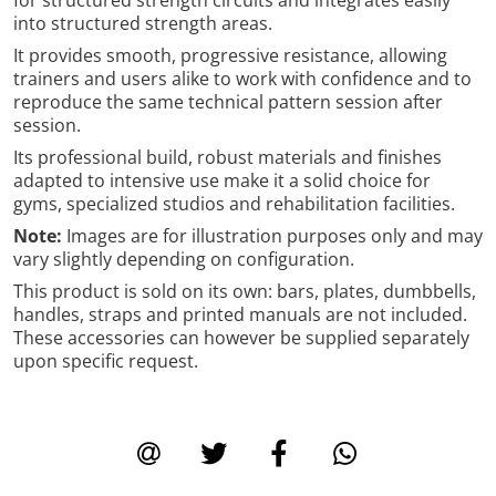
into structured strength areas.
It provides smooth, progressive resistance, allowing
trainers and users alike to work with confidence and to
reproduce the same technical pattern session after
session.
Its professional build, robust materials and finishes
adapted to intensive use make it a solid choice for
gyms, specialized studios and rehabilitation facilities.
Note:
Images are for illustration purposes only and may
vary slightly depending on configuration.
This product is sold on its own: bars, plates, dumbbells,
handles, straps and printed manuals are not included.
These accessories can however be supplied separately
upon specific request.