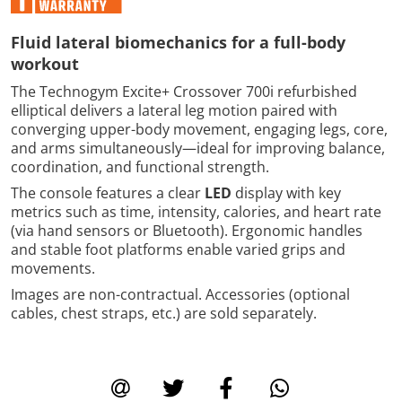
Fluid lateral biomechanics for a full-body
workout
The Technogym Excite+ Crossover 700i refurbished
elliptical delivers a lateral leg motion paired with
converging upper-body movement, engaging legs, core,
and arms simultaneously—ideal for improving balance,
coordination, and functional strength.
The console features a clear
LED
display with key
metrics such as time, intensity, calories, and heart rate
(via hand sensors or Bluetooth). Ergonomic handles
and stable foot platforms enable varied grips and
movements.
Images are non-contractual. Accessories (optional
cables, chest straps, etc.) are sold separately.