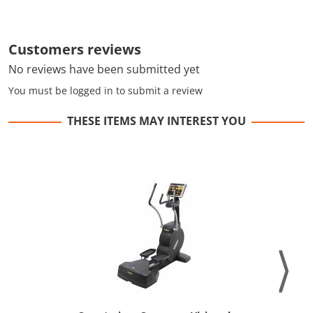
Customers reviews
No reviews have been submitted yet
You must be logged in to submit a review
THESE ITEMS MAY INTEREST YOU