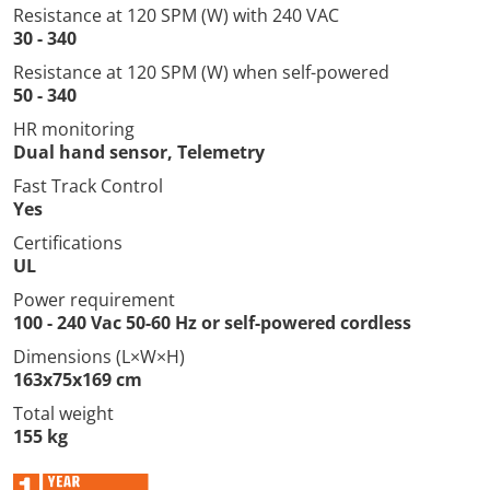
Resistance at 120 SPM (W) with 240 VAC
30 - 340
Resistance at 120 SPM (W) when self-powered
50 - 340
HR monitoring
Dual hand sensor, Telemetry
Fast Track Control
Yes
Certifications
UL
Power requirement
100 - 240 Vac 50-60 Hz or self-powered cordless
Dimensions (L×W×H)
163x75x169 cm
Total weight
155 kg