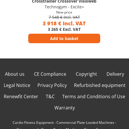
Crosstrainer Crossover Visioweb
Technogym - Excite+
New price
7 548 € Incl. VAT
3 918 € Incl. VAT
3 265 € Excl. VAT
Add to basket
About us
CE Compliance
Copyright
Delivery
Legal Notice
Privacy Policy
Refurbished equipment
Renewfit Center
T&C
Terms and Conditions of Use
Warranty
Cardio Fitness Equipment
-
Commercial Plate-Loaded Machines
-