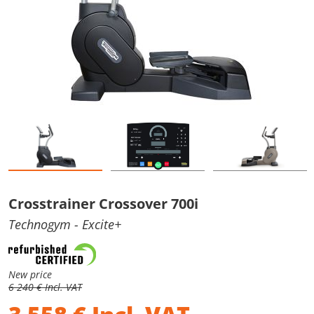
Crosstrainer Crossover 700i
Technogym
- Excite+
New price
6 240 € Incl. VAT