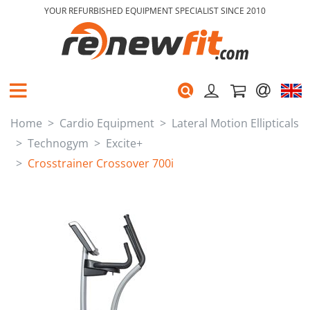
YOUR REFURBISHED EQUIPMENT SPECIALIST SINCE 2010
Home
Cardio Equipment
Lateral Motion Ellipticals
Technogym
Excite+
Crosstrainer Crossover 700i