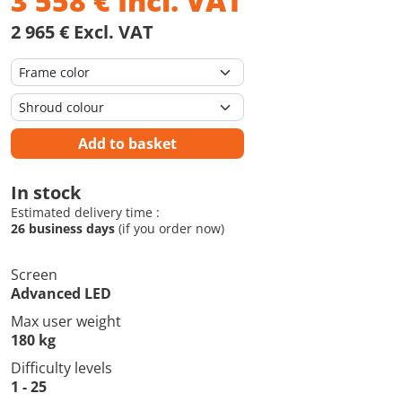
3 558
€
Incl. VAT
2 965 € Excl. VAT
Add to basket
In stock
Estimated delivery time :
26 business days
(if you order now)
Screen
Advanced LED
Max user weight
180 kg
Difficulty levels
1 - 25