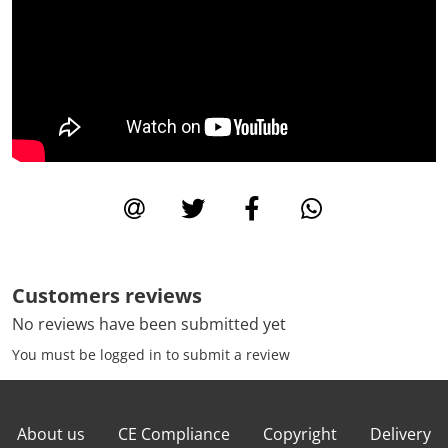
Customers reviews
No reviews have been submitted yet
You must be logged in to submit a review
About us
CE Compliance
Copyright
Delivery