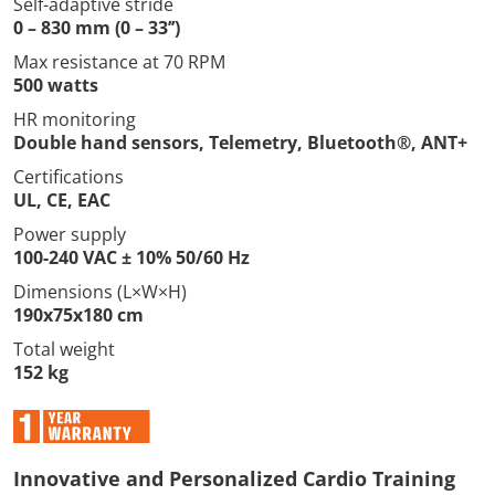
Self-adaptive stride
0 – 830 mm (0 – 33’’)
Max resistance at 70 RPM
500 watts
HR monitoring
Double hand sensors, Telemetry, Bluetooth®, ANT+
Certifications
UL, CE, EAC
Power supply
100-240 VAC ± 10% 50/60 Hz
Dimensions (L×W×H)
190x75x180 cm
Total weight
152 kg
Innovative and Personalized Cardio Training