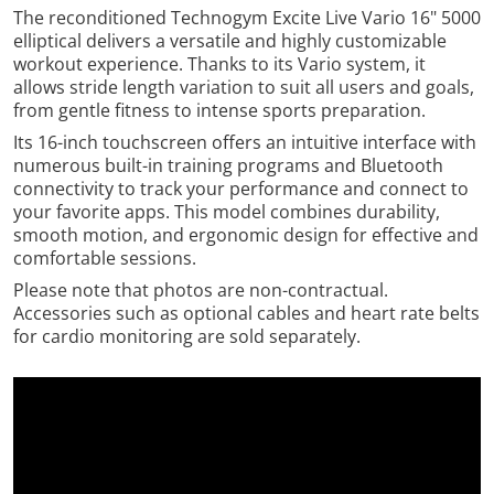
The reconditioned Technogym Excite Live Vario 16" 5000
elliptical delivers a versatile and highly customizable
workout experience. Thanks to its Vario system, it
allows stride length variation to suit all users and goals,
from gentle fitness to intense sports preparation.
Its 16-inch touchscreen offers an intuitive interface with
numerous built-in training programs and Bluetooth
connectivity to track your performance and connect to
your favorite apps. This model combines durability,
smooth motion, and ergonomic design for effective and
comfortable sessions.
Please note that photos are non-contractual.
Accessories such as optional cables and heart rate belts
for cardio monitoring are sold separately.