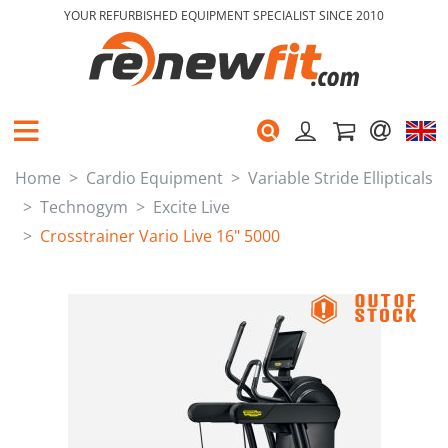
YOUR REFURBISHED EQUIPMENT SPECIALIST SINCE 2010
Home
Cardio Equipment
Variable Stride Ellipticals
Technogym
Excite Live
Crosstrainer Vario Live 16" 5000