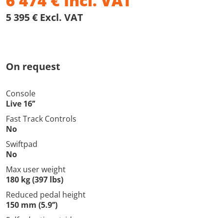
6 474
€
Incl. VAT
5 395 € Excl. VAT
On request
Console
Live 16’’
Fast Track Controls
No
Swiftpad
No
Max user weight
180 kg (397 lbs)
Reduced pedal height
150 mm (5.9’’)