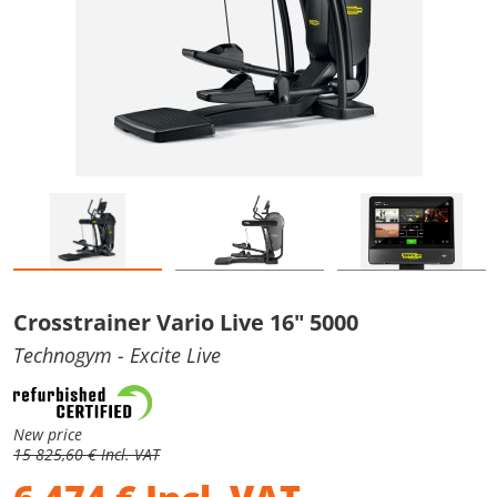
Crosstrainer Vario Live 16" 5000
Technogym
- Excite Live
New price
15 825,60 € Incl. VAT