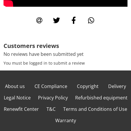
Customers reviews
No reviews have been submitted yet
You must be logged in to submit a review
About us
CE Compliance
Copyright
Delivery
Legal Notice
Privacy Policy
Refurbished equipment
Renewfit Center
T&C
Terms and Conditions of Use
Warranty