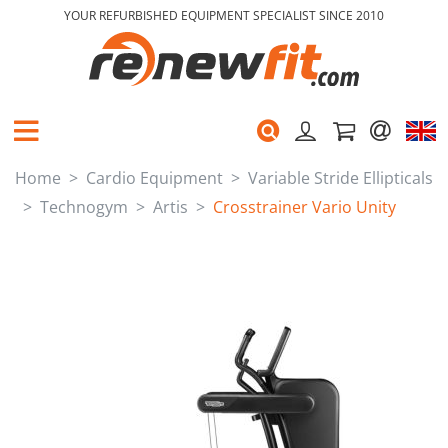
YOUR REFURBISHED EQUIPMENT SPECIALIST SINCE 2010
Home
Cardio Equipment
Variable Stride Ellipticals
Technogym
Artis
Crosstrainer Vario Unity