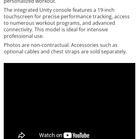
personalized workout.
The integrated Unity console features a 19-inch
touchscreen for precise performance tracking, access
to numerous workout programs, and advanced
connectivity. This model is ideal for intensive
professional use.
Photos are non-contractual. Accessories such as
optional cables and chest straps are sold separately.