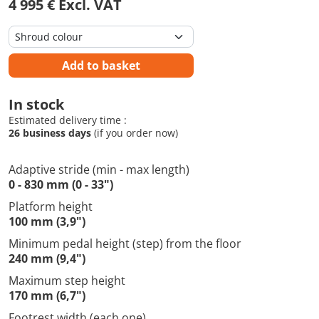
4 995 € Excl. VAT
Add to basket
In stock
Estimated delivery time :
26 business days
(if you order now)
Adaptive stride (min - max length)
0 - 830 mm (0 - 33")
Platform height
100 mm (3,9")
Minimum pedal height (step) from the floor
240 mm (9,4")
Maximum step height
170 mm (6,7")
Footrest width (each one)