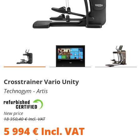
Crosstrainer Vario Unity
Technogym
- Artis
New price
18 350,40 € Incl. VAT
5 994
€
Incl. VAT