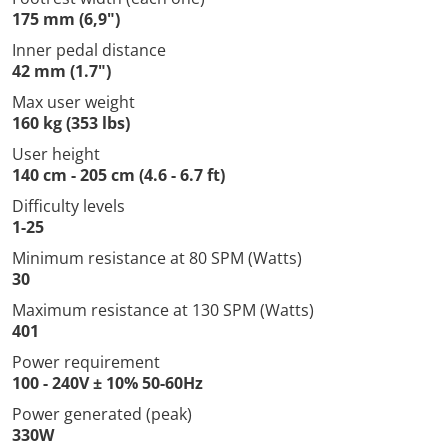
175 mm (6,9")
Inner pedal distance
42 mm (1.7")
Max user weight
160 kg (353 lbs)
User height
140 cm - 205 cm (4.6 - 6.7 ft)
Difficulty levels
1-25
Minimum resistance at 80 SPM (Watts)
30
Maximum resistance at 130 SPM (Watts)
401
Power requirement
100 - 240V ± 10% 50-60Hz
Power generated (peak)
330W