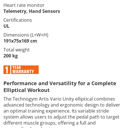
Heart rate monitor
Telemetry, Hand Sensors
Certifications
UL
Dimensions (L×W×H)
191x75x169 cm
Total weight
200 kg
Performance and Versatility for a Complete
Elliptical Workout
The Technogym Artis Vario Unity elliptical combines
advanced technology and ergonomic design to deliver
an optimal training experience. Its variable stride
system allows users to adjust the pedal path to target
different muscle groups, offering a full and