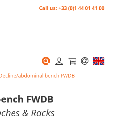
Call us: +33 (0)1 44 01 41 00
Decline/abdominal bench FWDB
 bench FWDB
nches & Racks