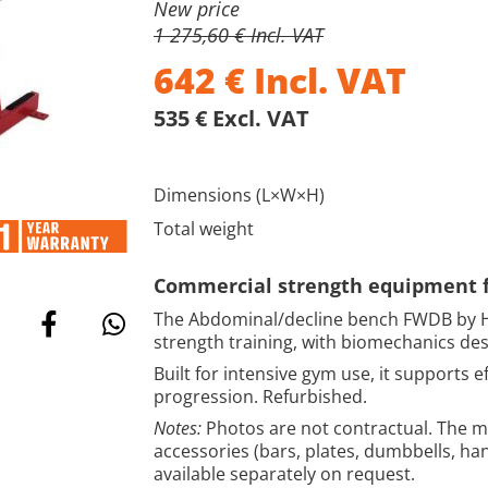
New price
1 275,60 € Incl. VAT
642
€
Incl. VAT
535 € Excl. VAT
Dimensions (L×W×H)
Total weight
Commercial strength equipment fo
The Abdominal/decline bench FWDB by H
strength training, with biomechanics de
Built for intensive gym use, it supports
progression. Refurbished.
Notes:
Photos are not contractual. The ma
accessories (bars, plates, dumbbells, ha
available separately on request.