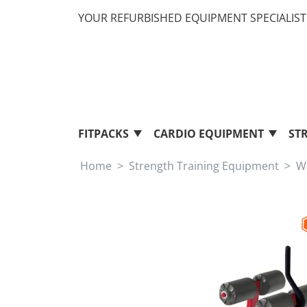
YOUR REFURBISHED EQUIPMENT SPECIALIST 
FITPACKS
CARDIO EQUIPMENT
ST
Home
Strength Training Equipment
W