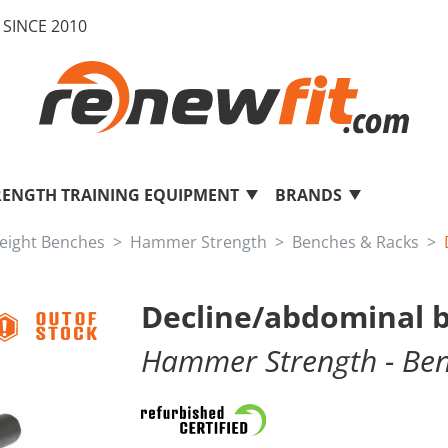
SINCE 2010
RENGTH TRAINING EQUIPMENT
BRANDS
eight Benches
Hammer Strength
Benches & Racks
Decline/abdominal
Hammer Strength
- Be