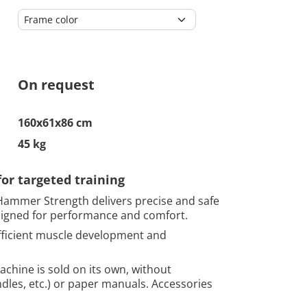
On request
160x61x86 cm
45 kg
r targeted training
ammer Strength delivers precise and safe
signed for performance and comfort.
 efficient muscle development and
chine is sold on its own, without
ndles, etc.) or paper manuals. Accessories