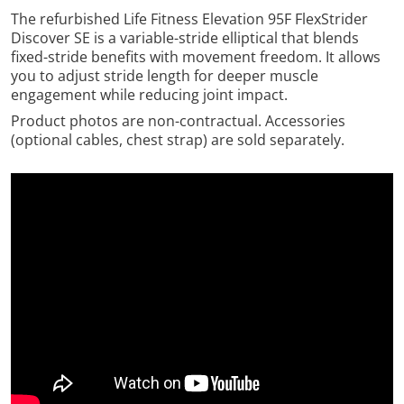
The refurbished Life Fitness Elevation 95F FlexStrider
Discover SE is a variable-stride elliptical that blends
fixed-stride benefits with movement freedom. It allows
you to adjust stride length for deeper muscle
engagement while reducing joint impact.
Product photos are non-contractual. Accessories
(optional cables, chest strap) are sold separately.