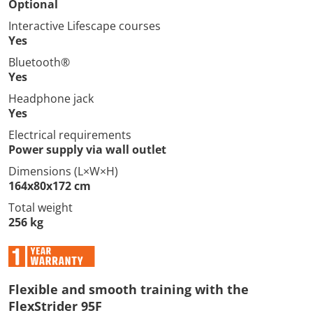
Optional
Interactive Lifescape courses
Yes
Bluetooth®
Yes
Headphone jack
Yes
Electrical requirements
Power supply via wall outlet
Dimensions (L×W×H)
164x80x172 cm
Total weight
256 kg
Flexible and smooth training with the
FlexStrider 95F