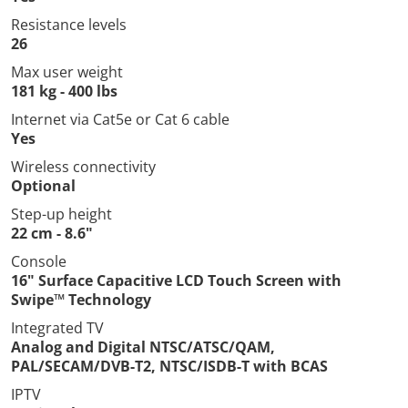
Resistance levels
26
Max user weight
181 kg - 400 lbs
Internet via Cat5e or Cat 6 cable
Yes
Wireless connectivity
Optional
Step-up height
22 cm - 8.6"
Console
16" Surface Capacitive LCD Touch Screen with
Swipe™ Technology
Integrated TV
Analog and Digital NTSC/ATSC/QAM,
PAL/SECAM/DVB-T2, NTSC/ISDB-T with BCAS
IPTV