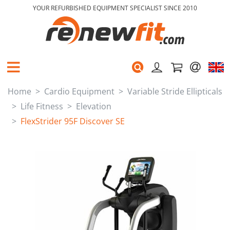
YOUR REFURBISHED EQUIPMENT SPECIALIST SINCE 2010
Home
Cardio Equipment
Variable Stride Ellipticals
Life Fitness
Elevation
FlexStrider 95F Discover SE