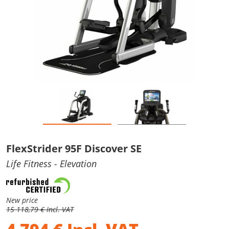
FlexStrider 95F Discover SE
Life Fitness
- Elevation
New price
15 118,79 € Incl. VAT