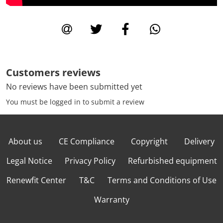
Customers reviews
No reviews have been submitted yet
You must be logged in to submit a review
About us
CE Compliance
Copyright
Delivery
Legal Notice
Privacy Policy
Refurbished equipment
Renewfit Center
T&C
Terms and Conditions of Use
Warranty