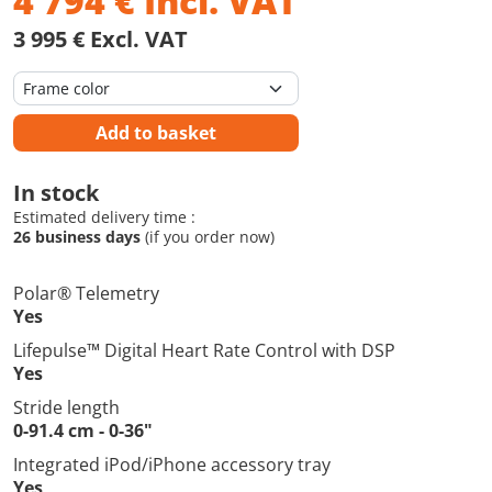
4 794
€
Incl. VAT
3 995 € Excl. VAT
Add to basket
In stock
Estimated delivery time :
26 business days
(if you order now)
Polar® Telemetry
Yes
Lifepulse™ Digital Heart Rate Control with DSP
Yes
Stride length
0-91.4 cm - 0-36"
Integrated iPod/iPhone accessory tray
Yes