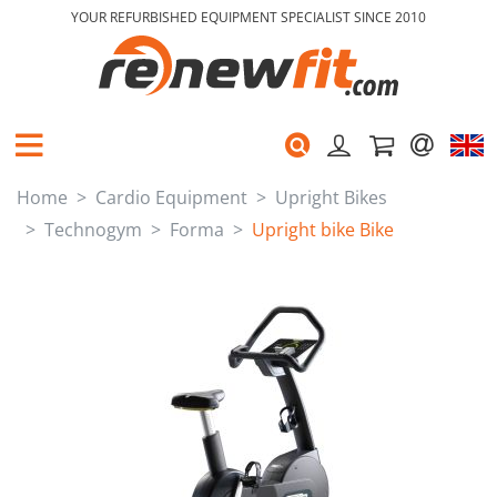
YOUR REFURBISHED EQUIPMENT SPECIALIST SINCE 2010
Home
Cardio Equipment
Upright Bikes
Technogym
Forma
Upright bike Bike