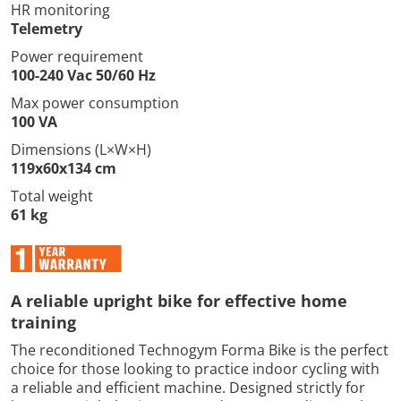
HR monitoring
Telemetry
Power requirement
100-240 Vac 50/60 Hz
Max power consumption
100 VA
Dimensions (L×W×H)
119x60x134 cm
Total weight
61 kg
A reliable upright bike for effective home
training
The reconditioned Technogym Forma Bike is the perfect
choice for those looking to practice indoor cycling with
a reliable and efficient machine. Designed strictly for