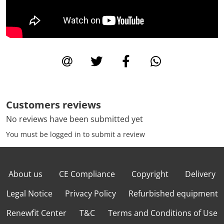
Customers reviews
No reviews have been submitted yet
You must be logged in to submit a review
About us
CE Compliance
Copyright
Delivery
Legal Notice
Privacy Policy
Refurbished equipment
Renewfit Center
T&C
Terms and Conditions of Use