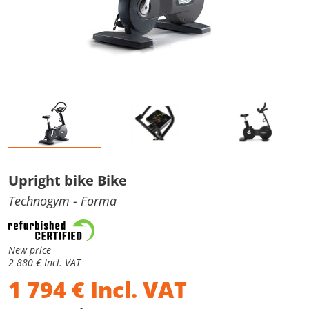
Upright bike Bike
Technogym
- Forma
New price
2 880 € Incl. VAT
1 794
€
Incl. VAT