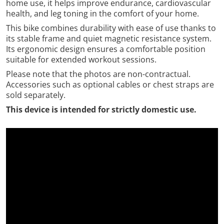
home use, it helps improve endurance, cardiovascular
health, and leg toning in the comfort of your home.
This bike combines durability with ease of use thanks to
its stable frame and quiet magnetic resistance system.
Its ergonomic design ensures a comfortable position
suitable for extended workout sessions.
Please note that the photos are non-contractual.
Accessories such as optional cables or chest straps are
sold separately.
This device is intended for strictly domestic use.