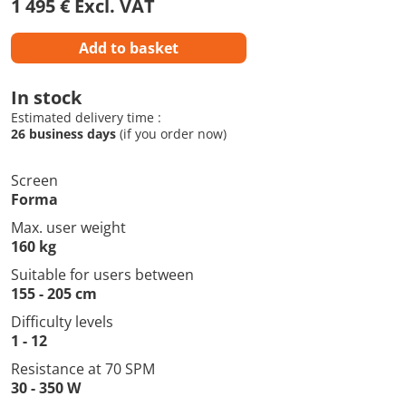
1 495 € Excl. VAT
Add to basket
In stock
Estimated delivery time :
26 business days
(if you order now)
Screen
Forma
Max. user weight
160 kg
Suitable for users between
155 - 205 cm
Difficulty levels
1 - 12
Resistance at 70 SPM
30 - 350 W