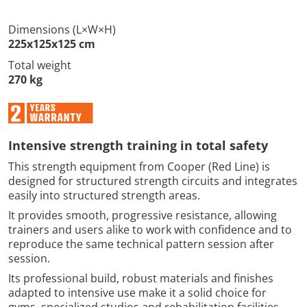
Dimensions (L×W×H)
225x125x125 cm
Total weight
270 kg
Intensive strength training in total safety
This strength equipment from Cooper (Red Line) is
designed for structured strength circuits and integrates
easily into structured strength areas.
It provides smooth, progressive resistance, allowing
trainers and users alike to work with confidence and to
reproduce the same technical pattern session after
session.
Its professional build, robust materials and finishes
adapted to intensive use make it a solid choice for
gyms, specialized studios and rehabilitation facilities.