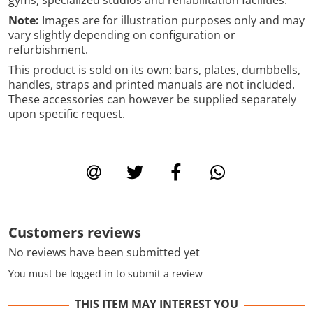
Note:
Images are for illustration purposes only and may
vary slightly depending on configuration or
refurbishment.
This product is sold on its own: bars, plates, dumbbells,
handles, straps and printed manuals are not included.
These accessories can however be supplied separately
upon specific request.
Customers reviews
No reviews have been submitted yet
You must be logged in to submit a review
THIS ITEM MAY INTEREST YOU