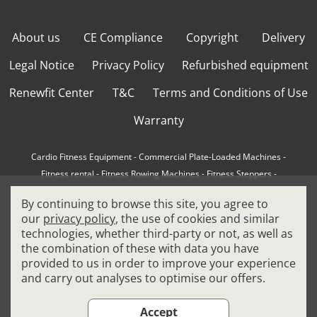
About us
CE Compliance
Copyright
Delivery
Legal Notice
Privacy Policy
Refurbished equipment
Renewfit Center
T&C
Terms and Conditions of Use
Warranty
Cardio Fitness Equipment
-
Commercial Plate-Loaded Machines
-
Fitness rental
-
Fitness Rowing Machines
-
Fitness Steppers
-
How to choose a professional cross trainer
-
By continuing to browse this site, you agree to
How to choose a professional treadmill
-
Indoor Cycling Bikes
-
our
privacy policy
, the use of cookies and similar
Matrix Fitness Equipment
-
Precor Fitness Equipment
-
technologies, whether third-party or not, as well as
Professional FitPacks
-
Professional Strength Machines
-
the combination of these with data you have
Reconditioned Gym Equipment
-
Refurbished Ellipticals
-
provided to us in order to improve your experience
Refurbished Life Fitness
-
Sports Equipment
-
and carry out analyses to optimise our offers.
Stair Climber Machines
-
Technogym Fitness Equipment
-
Treadmills
Accept