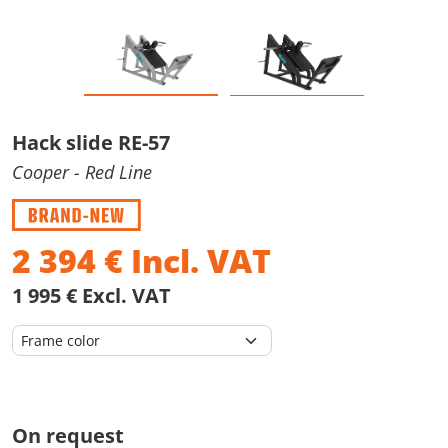
Hack slide RE-57
Cooper
- Red Line
2 394
€
Incl. VAT
1 995 € Excl. VAT
On request