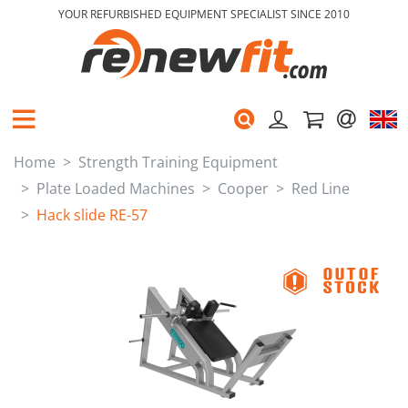
YOUR REFURBISHED EQUIPMENT SPECIALIST SINCE 2010
Home
Strength Training Equipment
Plate Loaded Machines
Cooper
Red Line
Hack slide RE-57