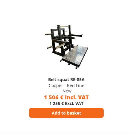
Belt squat RE-85A
Cooper - Red Line
New
1 506 € Incl. VAT
1 255 € Excl. VAT
Add to basket