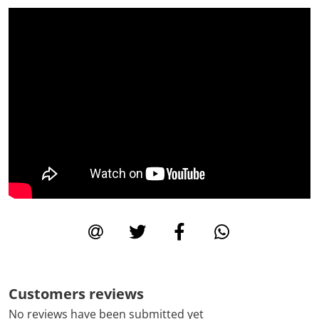
Customers reviews
No reviews have been submitted yet