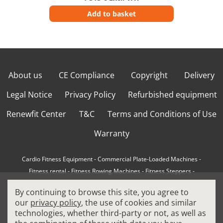
Add to basket
About us
CE Compliance
Copyright
Delivery
Legal Notice
Privacy Policy
Refurbished equipment
Renewfit Center
T&C
Terms and Conditions of Use
Warranty
Cardio Fitness Equipment
-
Commercial Plate-Loaded Machines
-
Fitness rental
-
Fitness Rowing Machines
-
Fitness Steppers
-
How to choose a professional cross trainer
-
By continuing to browse this site, you agree to
How to choose a professional treadmill
-
Indoor Cycling Bikes
-
our
privacy policy
, the use of cookies and similar
Matrix Fitness Equipment
-
Precor Fitness Equipment
-
technologies, whether third-party or not, as well as
Professional FitPacks
-
Professional Strength Machines
-