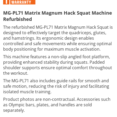
MG‑PL71 Matrix Magnum Hack Squat Machine
Refurbished
The refurbished MG‑PL71 Matrix Magnum Hack Squat is
designed to effectively target the quadriceps, glutes,
and hamstrings. Its ergonomic design enables
controlled and safe movements while ensuring optimal
body positioning for maximum muscle activation.
This machine features a non-slip angled foot platform,
providing enhanced stability during squats. Padded
shoulder supports ensure optimal comfort throughout
the workout.
The MG‑PL71 also includes guide rails for smooth and
safe motion, reducing the risk of injury and facilitating
isolated muscle training.
Product photos are non-contractual. Accessories such
as Olympic bars, plates, and handles are sold
separately.