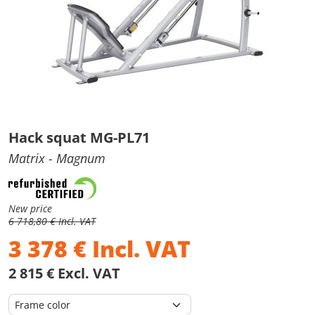
Hack squat MG-PL71
Matrix
- Magnum
New price
6 718,80 € Incl. VAT
3 378
€
Incl. VAT
2 815 € Excl. VAT