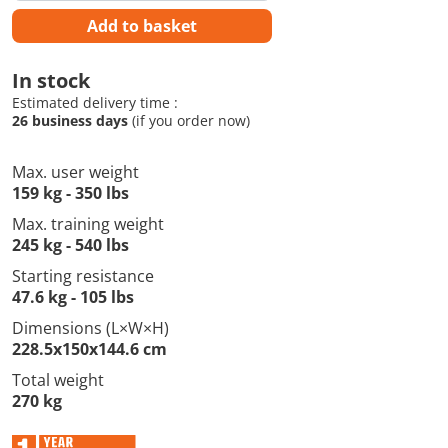
Add to basket
In stock
Estimated delivery time :
26 business days
(if you order now)
Max. user weight
159 kg - 350 lbs
Max. training weight
245 kg - 540 lbs
Starting resistance
47.6 kg - 105 lbs
Dimensions (L×W×H)
228.5x150x144.6 cm
Total weight
270 kg