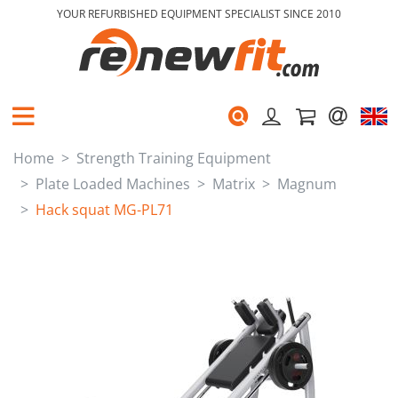
YOUR REFURBISHED EQUIPMENT SPECIALIST SINCE 2010
Home
Strength Training Equipment
Plate Loaded Machines
Matrix
Magnum
Hack squat MG-PL71