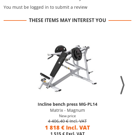
You must be logged in to submit a review
THESE ITEMS MAY INTEREST YOU
Incline bench press MG-PL14
Matrix - Magnum
New price
4 406,40 € Incl. VAT
1 818 € Incl. VAT
1 515 € Excl. VAT