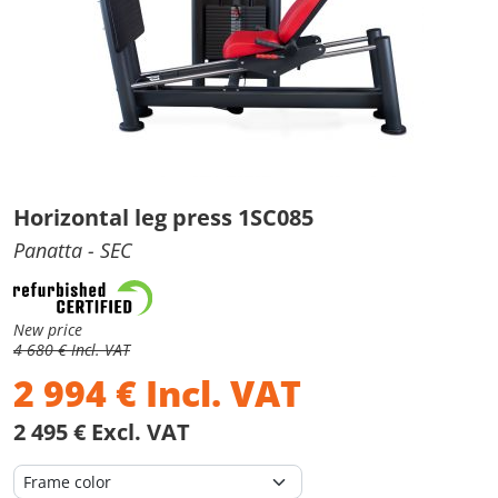
Horizontal leg press 1SC085
Panatta
- SEC
New price
4 680 € Incl. VAT
2 994
€
Incl. VAT
2 495 € Excl. VAT