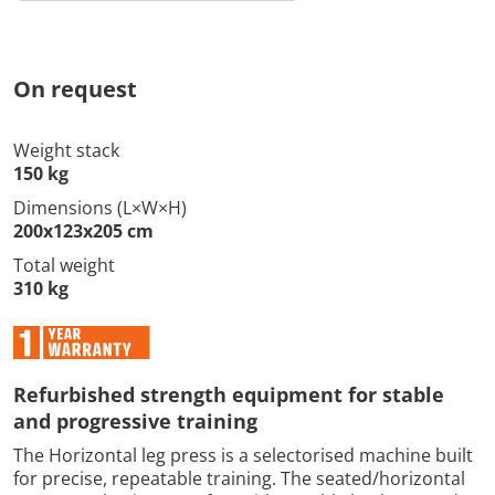
On request
Weight stack
150 kg
Dimensions (L×W×H)
200x123x205 cm
Total weight
310 kg
Refurbished strength equipment for stable
and progressive training
The Horizontal leg press is a selectorised machine built
for precise, repeatable training. The seated/horizontal