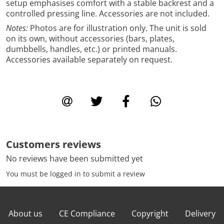
setup emphasises comfort with a stable backrest and a
controlled pressing line. Accessories are not included.
Notes:
Photos are for illustration only. The unit is sold
on its own, without accessories (bars, plates,
dumbbells, handles, etc.) or printed manuals.
Accessories available separately on request.
Customers reviews
No reviews have been submitted yet
You must be logged in to submit a review
About us
CE Compliance
Copyright
Delivery