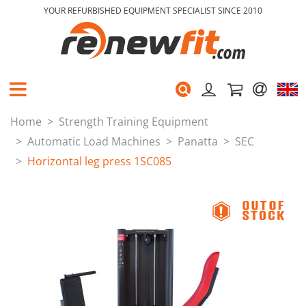
YOUR REFURBISHED EQUIPMENT SPECIALIST SINCE 2010
Home
Strength Training Equipment
Automatic Load Machines
Panatta
SEC
Horizontal leg press 1SC085