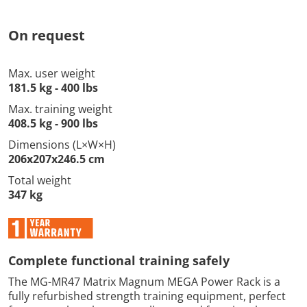
On request
Max. user weight
181.5 kg - 400 lbs
Max. training weight
408.5 kg - 900 lbs
Dimensions (L×W×H)
206x207x246.5 cm
Total weight
347 kg
Complete functional training safely
The MG-MR47 Matrix Magnum MEGA Power Rack is a
fully refurbished strength training equipment, perfect