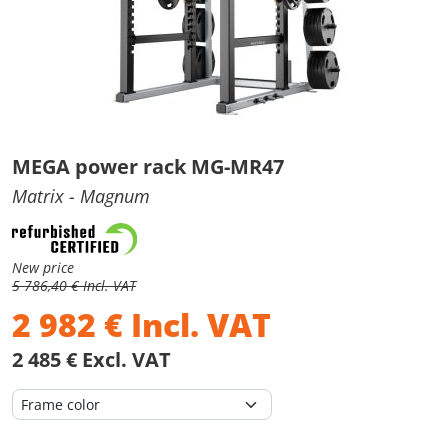
MEGA power rack MG-MR47
Matrix
- Magnum
New price
5 786,40 € Incl. VAT
2 982
€
Incl. VAT
2 485 € Excl. VAT