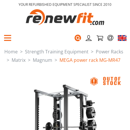
YOUR REFURBISHED EQUIPMENT SPECIALIST SINCE 2010
Home
Strength Training Equipment
Power Racks
Matrix
Magnum
MEGA power rack MG-MR47