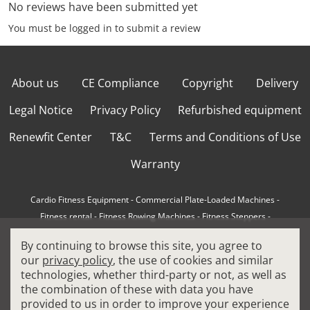
No reviews have been submitted yet
You must be logged in to submit a review
About us
CE Compliance
Copyright
Delivery
Legal Notice
Privacy Policy
Refurbished equipment
Renewfit Center
T&C
Terms and Conditions of Use
Warranty
Cardio Fitness Equipment
-
Commercial Plate-Loaded Machines
-
Fitness rental
-
Fitness Rowing Machines
-
Fitness Steppers
-
How to choose a professional cross trainer
-
By continuing to browse this site, you agree to
How to choose a professional treadmill
-
Indoor Cycling Bikes
-
our
privacy policy
, the use of cookies and similar
Matrix Fitness Equipment
-
Precor Fitness Equipment
-
technologies, whether third-party or not, as well as
Professional FitPacks
-
Professional Strength Machines
-
the combination of these with data you have
Reconditioned Gym Equipment
-
Refurbished Ellipticals
-
provided to us in order to improve your experience