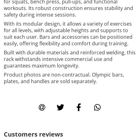
for squats, bench press, pull-ups, and functional
workouts. Its robust construction ensures stability and
safety during intense sessions.
With its modular design, it allows a variety of exercises
for all levels, with adjustable heights and supports to
suit each user. Bars and accessories can be positioned
easily, offering flexibility and comfort during training.
Built with durable materials and reinforced welding, this
rack withstands intensive commercial use and
guarantees maximum longevity.
Product photos are non-contractual. Olympic bars,
plates, and handles are sold separately.
Customers reviews