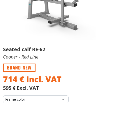
Seated calf RE-62
Cooper
- Red Line
714
€
Incl. VAT
595 € Excl. VAT