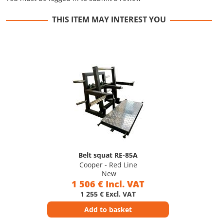
THIS ITEM MAY INTEREST YOU
Belt squat RE-85A
Cooper - Red Line
New
1 506 € Incl. VAT
1 255 € Excl. VAT
Add to basket