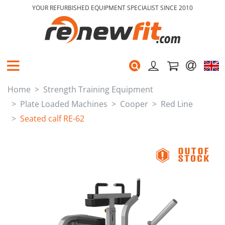
YOUR REFURBISHED EQUIPMENT SPECIALIST SINCE 2010
Home
Strength Training Equipment
Plate Loaded Machines
Cooper
Red Line
Seated calf RE-62