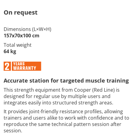
On request
Dimensions (L×W×H)
157x70x100 cm
Total weight
64 kg
Accurate station for targeted muscle training
This strength equipment from Cooper (Red Line) is
designed for regular use by multiple users and
integrates easily into structured strength areas.
It provides joint-friendly resistance profiles, allowing
trainers and users alike to work with confidence and to
reproduce the same technical pattern session after
session.