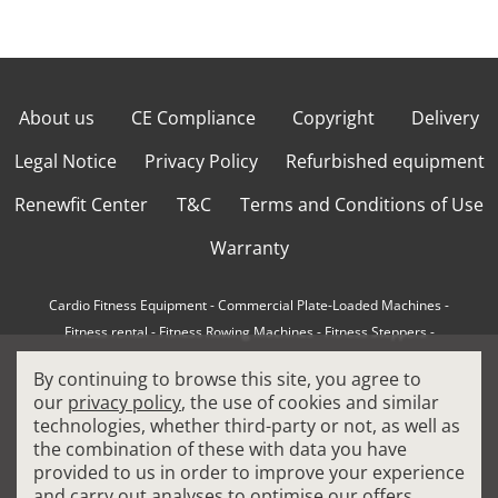
About us
CE Compliance
Copyright
Delivery
Legal Notice
Privacy Policy
Refurbished equipment
Renewfit Center
T&C
Terms and Conditions of Use
Warranty
Cardio Fitness Equipment
-
Commercial Plate-Loaded Machines
-
Fitness rental
-
Fitness Rowing Machines
-
Fitness Steppers
-
How to choose a professional cross trainer
-
By continuing to browse this site, you agree to
How to choose a professional treadmill
-
Indoor Cycling Bikes
-
our
privacy policy
, the use of cookies and similar
Matrix Fitness Equipment
-
Precor Fitness Equipment
-
technologies, whether third-party or not, as well as
Professional FitPacks
-
Professional Strength Machines
-
the combination of these with data you have
Reconditioned Gym Equipment
-
Refurbished Ellipticals
-
provided to us in order to improve your experience
Refurbished Life Fitness
-
Sports Equipment
-
and carry out analyses to optimise our offers.