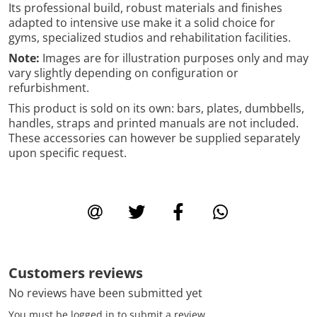
Its professional build, robust materials and finishes
adapted to intensive use make it a solid choice for
gyms, specialized studios and rehabilitation facilities.
Note:
Images are for illustration purposes only and may
vary slightly depending on configuration or
refurbishment.
This product is sold on its own: bars, plates, dumbbells,
handles, straps and printed manuals are not included.
These accessories can however be supplied separately
upon specific request.
Customers reviews
No reviews have been submitted yet
You must be logged in to submit a review