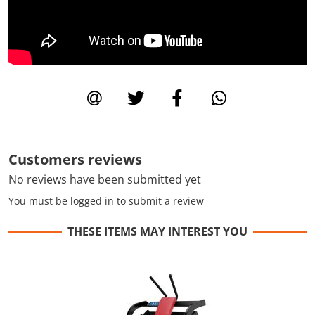
Customers reviews
No reviews have been submitted yet
You must be logged in to submit a review
THESE ITEMS MAY INTEREST YOU