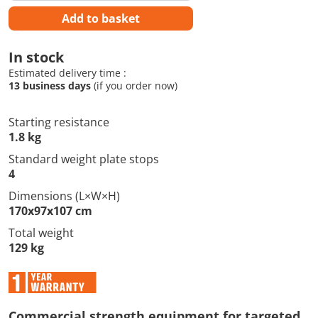
Add to basket
In stock
Estimated delivery time :
13 business days
(if you order now)
Starting resistance
1.8 kg
Standard weight plate stops
4
Dimensions (L×W×H)
170x97x107 cm
Total weight
129 kg
Commercial strength equipment for targeted