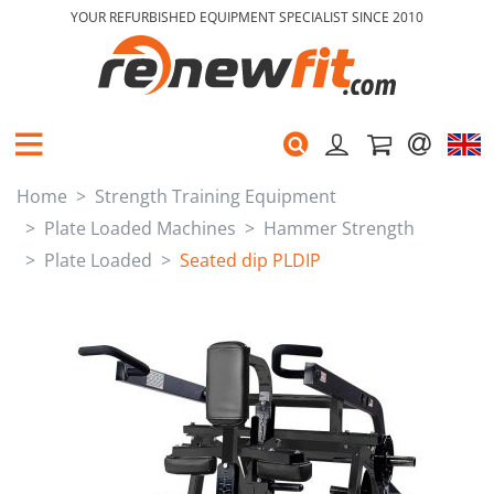
YOUR REFURBISHED EQUIPMENT SPECIALIST SINCE 2010
Home
Strength Training Equipment
Plate Loaded Machines
Hammer Strength
Plate Loaded
Seated dip PLDIP