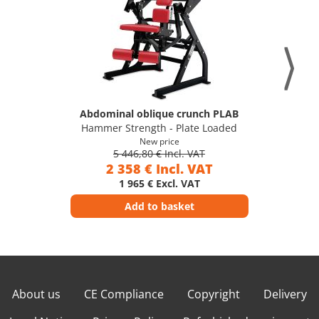
Abdominal oblique crunch PLAB
Hammer Strength - Plate Loaded
New price
5 446,80 € Incl. VAT
2 358 € Incl. VAT
1 965 € Excl. VAT
Add to basket
About us
CE Compliance
Copyright
Delivery