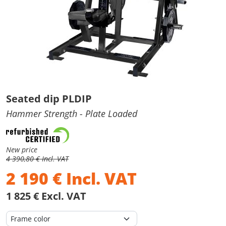
Seated dip PLDIP
Hammer Strength
- Plate Loaded
New price
4 390,80 € Incl. VAT
2 190
€
Incl. VAT
1 825 € Excl. VAT