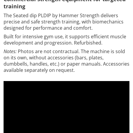
training
The Seated dip PLDIP by Hammer Strength delivers
precise and safe strength training, with biomechanics
designed for performance and comfort.
Built for intensive gym use, it supports efficient muscle
development and progression. Refurbished.
Notes:
Photos are not contractual. The machine is sold
on its own, without accessories (bars, plates,
dumbbells, handles, etc.) or paper manuals. Accessories
available separately on request.