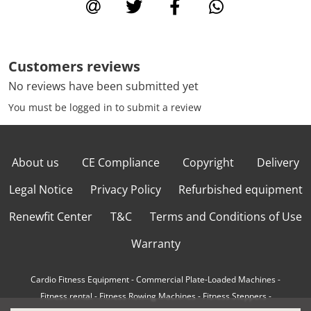
Customers reviews
No reviews have been submitted yet
You must be logged in to submit a review
About us
CE Compliance
Copyright
Delivery
Legal Notice
Privacy Policy
Refurbished equipment
Renewfit Center
T&C
Terms and Conditions of Use
Warranty
Cardio Fitness Equipment
-
Commercial Plate-Loaded Machines
-
Fitness rental
-
Fitness Rowing Machines
-
Fitness Steppers
-