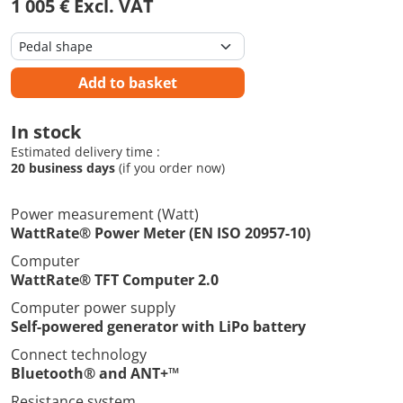
1 005 € Excl. VAT
Add to basket
In stock
Estimated delivery time :
20 business days
(if you order now)
Power measurement (Watt)
WattRate® Power Meter (EN ISO 20957-10)
Computer
WattRate® TFT Computer 2.0
Computer power supply
Self-powered generator with LiPo battery
Connect technology
Bluetooth® and ANT+™
Resistance system