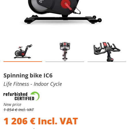
Spinning bike IC6
Life Fitness
- Indoor Cycle
New price
1 854 € Incl. VAT
1 206
€
Incl. VAT