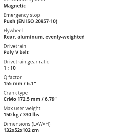
Magnetic
Emergency stop
Push (EN ISO 20957-10)
Flywheel
Rear, aluminum, evenly-weighted
Drivetrain
Poly-V belt
Drivetrain gear ratio
1 : 10
Q factor
155 mm / 6.1"
Crank type
CrMo 172.5 mm / 6.79"
Max user weight
150 kg / 330 lbs
Dimensions (L×W×H)
132x52x102 cm