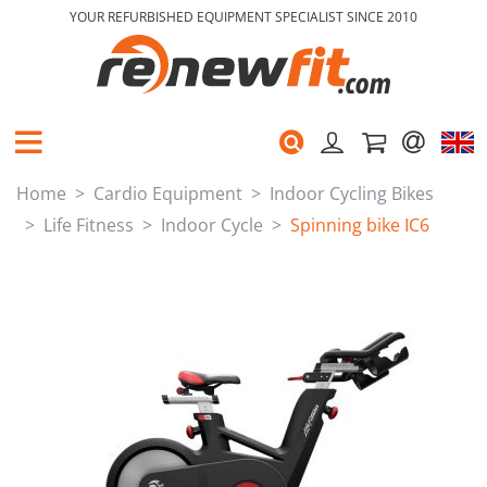
YOUR REFURBISHED EQUIPMENT SPECIALIST SINCE 2010
Home
Cardio Equipment
Indoor Cycling Bikes
Life Fitness
Indoor Cycle
Spinning bike IC6