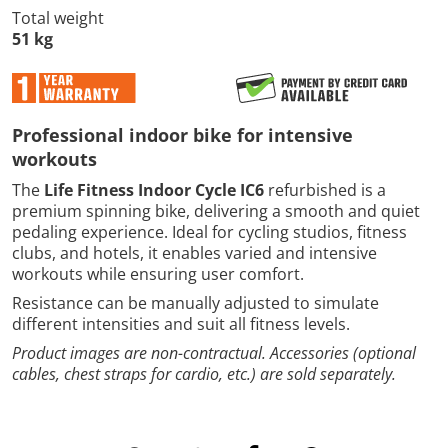
Total weight
51 kg
Professional indoor bike for intensive
workouts
The
Life Fitness Indoor Cycle IC6
refurbished is a
premium spinning bike, delivering a smooth and quiet
pedaling experience. Ideal for cycling studios, fitness
clubs, and hotels, it enables varied and intensive
workouts while ensuring user comfort.
Resistance can be manually adjusted to simulate
different intensities and suit all fitness levels.
Product images are non-contractual. Accessories (optional
cables, chest straps for cardio, etc.) are sold separately.