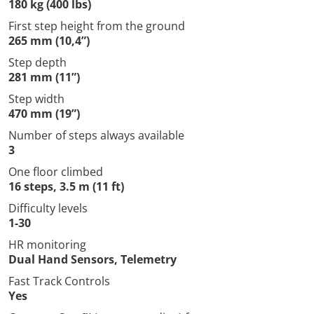
180 kg (400 lbs)
First step height from the ground
265 mm (10,4”)
Step depth
281 mm (11”)
Step width
470 mm (19”)
Number of steps always available
3
One floor climbed
16 steps, 3.5 m (11 ft)
Difficulty levels
1-30
HR monitoring
Dual Hand Sensors, Telemetry
Fast Track Controls
Yes