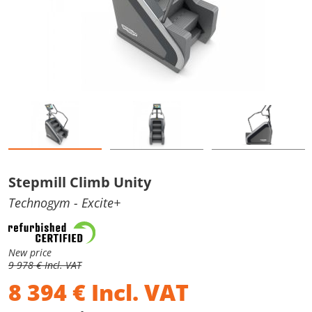
Stepmill Climb Unity
Technogym
- Excite+
New price
9 978 € Incl. VAT
8 394
€
Incl. VAT