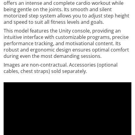
offers an intense and complete cardio workout while
being gentle on the joints. Its smooth and silent
motorized step system allows you to adjust step height
and speed to suit all fitness levels and goals.
This model features the Unity console, providing an
intuitive interface with customizable programs, precise
performance tracking, and motivational content. Its
robust and ergonomic design ensures optimal comfort
during even the most demanding sessions.
Images are non-contractual. Accessories (optional
cables, chest straps) sold separately.