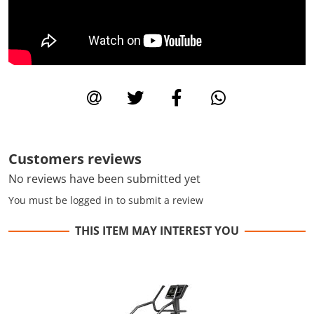
Customers reviews
No reviews have been submitted yet
You must be logged in to submit a review
THIS ITEM MAY INTEREST YOU