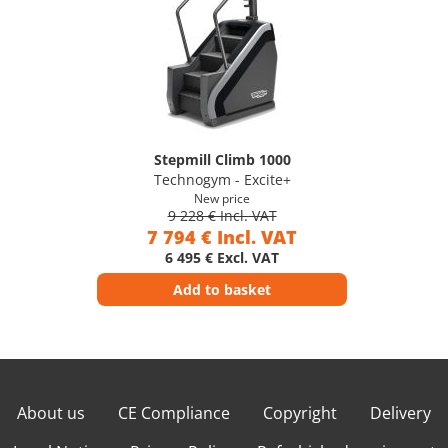
Stepmill Climb 1000
Technogym - Excite+
New price
9 228 € Incl. VAT
7 794 € Incl. VAT
6 495 € Excl. VAT
Add to basket
About us
CE Compliance
Copyright
Delivery