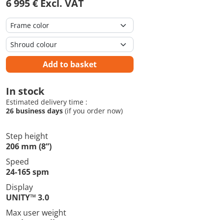
6 995 € Excl. VAT
Add to basket
In stock
Estimated delivery time :
26 business days
(if you order now)
Step height
206 mm (8”)
Speed
24-165 spm
Display
UNITY™ 3.0
Max user weight