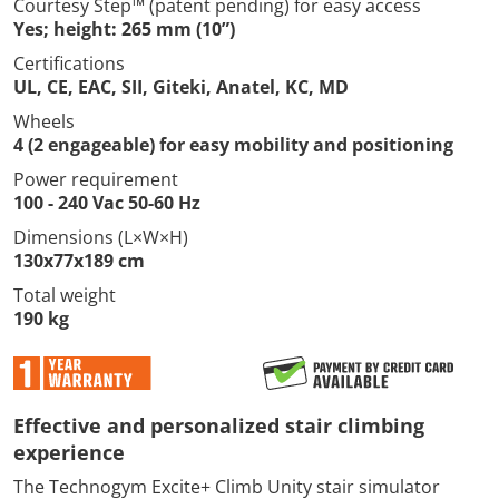
Courtesy Step™ (patent pending) for easy access
Yes; height: 265 mm (10”)
Certifications
UL, CE, EAC, SII, Giteki, Anatel, KC, MD
Wheels
4 (2 engageable) for easy mobility and positioning
Power requirement
100 - 240 Vac 50-60 Hz
Dimensions (L×W×H)
130x77x189 cm
Total weight
190 kg
Effective and personalized stair climbing
experience
The Technogym Excite+ Climb Unity stair simulator