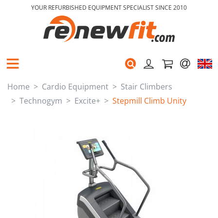
YOUR REFURBISHED EQUIPMENT SPECIALIST SINCE 2010
Home
Cardio Equipment
Stair Climbers
Technogym
Excite+
Stepmill Climb Unity