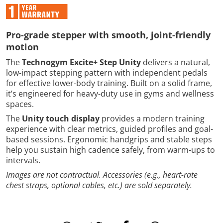
Pro-grade stepper with smooth, joint-friendly
motion
The
Technogym Excite+ Step Unity
delivers a natural,
low-impact stepping pattern with independent pedals
for effective lower-body training. Built on a solid frame,
it’s engineered for heavy-duty use in gyms and wellness
spaces.
The
Unity touch display
provides a modern training
experience with clear metrics, guided profiles and goal-
based sessions. Ergonomic handgrips and stable steps
help you sustain high cadence safely, from warm-ups to
intervals.
Images are not contractual. Accessories (e.g., heart-rate
chest straps, optional cables, etc.) are sold separately.