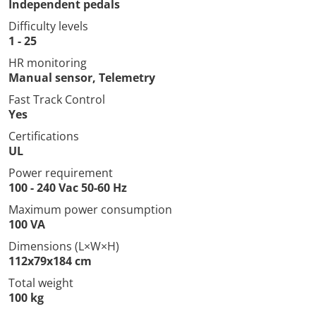
Independent pedals
Difficulty levels
1 - 25
HR monitoring
Manual sensor, Telemetry
Fast Track Control
Yes
Certifications
UL
Power requirement
100 - 240 Vac 50-60 Hz
Maximum power consumption
100 VA
Dimensions (L×W×H)
112x79x184 cm
Total weight
100 kg