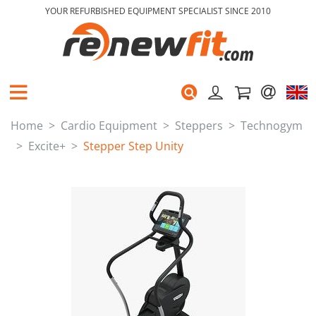
YOUR REFURBISHED EQUIPMENT SPECIALIST SINCE 2010
Home
Cardio Equipment
Steppers
Technogym
Excite+
Stepper Step Unity