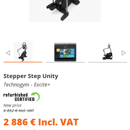
Stepper Step Unity
Technogym
- Excite+
New price
6 852 € Incl. VAT
2 886
€
Incl. VAT