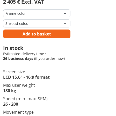
2 405 € Excl. VAT
Add to basket
In stock
Estimated delivery time :
26 business days
(if you order now)
Screen size
LCD 15.6" - 16:9 format
Max user weight
180 kg
Speed (min.-max. SPM)
26 - 200
Movement type