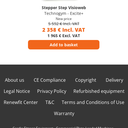
Stepper Step Visioweb
Technogym - Excite+
New price
5 592 € Incl. VAT
2 358 € Incl. VAT
1 965 € Excl. VAT
Add to basket
About us
CE Compliance
Copyright
Delivery
Legal Notice
Privacy Policy
Refurbished equipment
Renewfit Center
T&C
Terms and Conditions of Use
Warranty