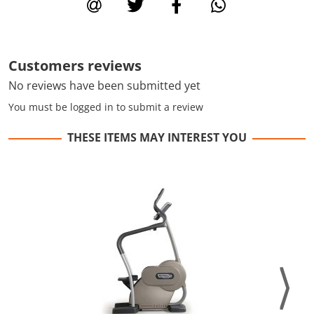
Customers reviews
No reviews have been submitted yet
You must be logged in to submit a review
THESE ITEMS MAY INTEREST YOU