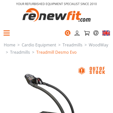
YOUR REFURBISHED EQUIPMENT SPECIALIST SINCE 2010
Home
Cardio Equipment
Treadmills
WoodWay
Treadmills
Treadmill Desmo Evo