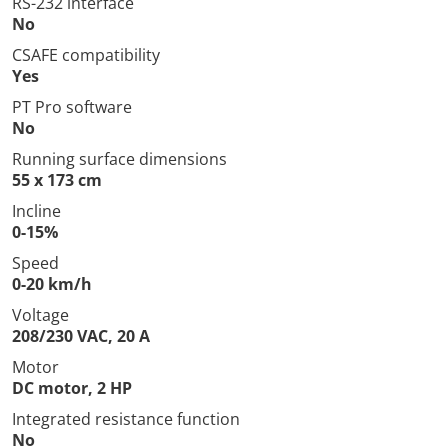
RS-232 interface
No
CSAFE compatibility
Yes
PT Pro software
No
Running surface dimensions
55 x 173 cm
Incline
0-15%
Speed
0-20 km/h
Voltage
208/230 VAC, 20 A
Motor
DC motor, 2 HP
Integrated resistance function
No