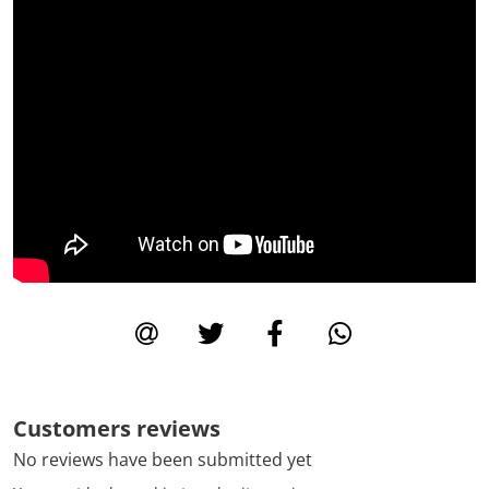
Customers reviews
No reviews have been submitted yet