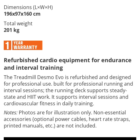
Dimensions (L×W×H)
196x97x160 cm
Total weight
201 kg
Refurbished cardio equipment for endurance
and interval training
The Treadmill Desmo Evo is refurbished and designed
for professional use. built for professional running and
interval sessions; the running deck supports steady-
state and HIIT work. It supports interval sessions and
cardiovascular fitness in daily training.
Notes:
Photos are for illustration only. Non-essential
accessories (optional power cables, heart rate straps,
printed manuals, etc.) are not included.