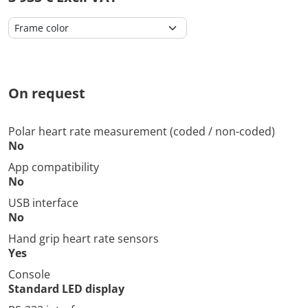
On request
Polar heart rate measurement (coded / non-coded)
No
App compatibility
No
USB interface
No
Hand grip heart rate sensors
Yes
Console
Standard LED display