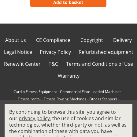
Add to basket
About us
CE Compliance
Copyright
Delivery
Legal Notice
Privacy Policy
Refurbished equipment
Renewfit Center
T&C
Terms and Conditions of Use
Warranty
Cardio Fitness Equipment
-
Commercial Plate-Loaded Machines
-
Fitness rental
-
Fitness Rowing Machines
-
Fitness Steppers
-
How to choose a professional cross trainer
-
By continuing to browse this site, you agree to
How to choose a professional treadmill
-
Indoor Cycling Bikes
-
our
privacy policy
, the use of cookies and similar
Matrix Fitness Equipment
-
Precor Fitness Equipment
-
technologies, whether third-party or not, as well as
Professional FitPacks
-
Professional Strength Machines
-
the combination of these with data you have
Reconditioned Gym Equipment
-
Refurbished Ellipticals
-