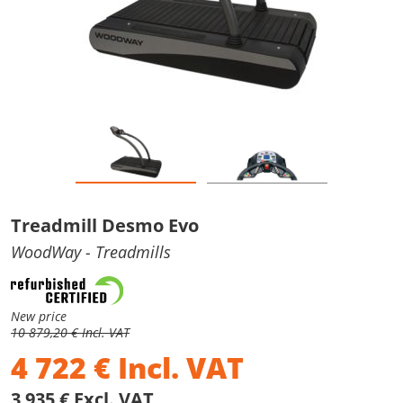
Treadmill Desmo Evo
WoodWay
- Treadmills
New price
10 879,20 € Incl. VAT
4 722
€
Incl. VAT
3 935 € Excl. VAT