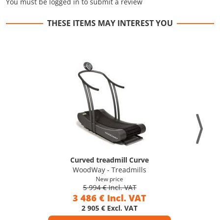
You must be logged in to submit a review
THESE ITEMS MAY INTEREST YOU
Curved treadmill Curve
WoodWay - Treadmills
New price
5 994 € Incl. VAT
3 486 € Incl. VAT
2 905 € Excl. VAT