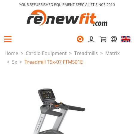
YOUR REFURBISHED EQUIPMENT SPECIALIST SINCE 2010
Home
Cardio Equipment
Treadmills
Matrix
5x
Treadmill T5x-07 FTM501E