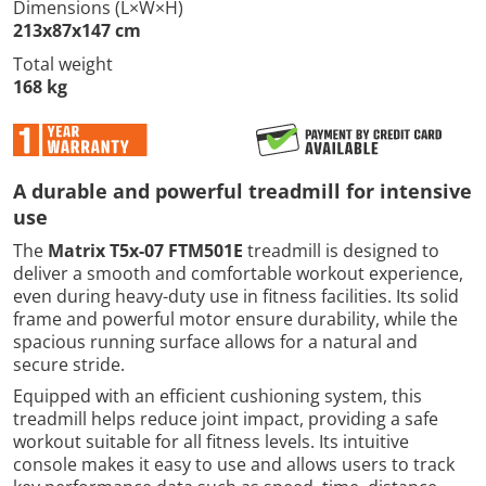
Dimensions (L×W×H)
213x87x147 cm
Total weight
168 kg
A durable and powerful treadmill for intensive
use
The
Matrix T5x-07 FTM501E
treadmill is designed to
deliver a smooth and comfortable workout experience,
even during heavy-duty use in fitness facilities. Its solid
frame and powerful motor ensure durability, while the
spacious running surface allows for a natural and
secure stride.
Equipped with an efficient cushioning system, this
treadmill helps reduce joint impact, providing a safe
workout suitable for all fitness levels. Its intuitive
console makes it easy to use and allows users to track