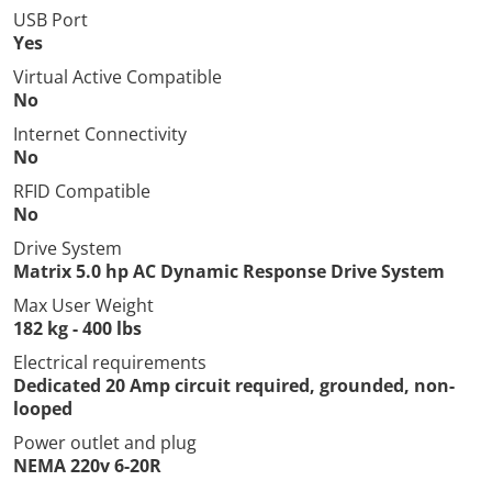
USB Port
Yes
Virtual Active Compatible
No
Internet Connectivity
No
RFID Compatible
No
Drive System
Matrix 5.0 hp AC Dynamic Response Drive System
Max User Weight
182 kg - 400 lbs
Electrical requirements
Dedicated 20 Amp circuit required, grounded, non-
looped
Power outlet and plug
NEMA 220v 6-20R