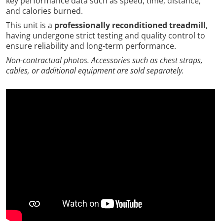
key performance data such as speed, time, distance,
and calories burned.
This unit is a
professionally reconditioned treadmill
,
having undergone strict testing and quality control to
ensure reliability and long-term performance.
Non-contractual photos. Accessories such as chest straps,
cables, or additional equipment are sold separately.