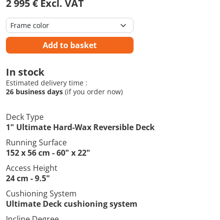
2 995 € Excl. VAT
Add to basket
In stock
Estimated delivery time :
26 business days
(if you order now)
Deck Type
1" Ultimate Hard-Wax Reversible Deck
Running Surface
152 x 56 cm - 60" x 22"
Access Height
24 cm - 9.5"
Cushioning System
Ultimate Deck cushioning system
Incline Degree