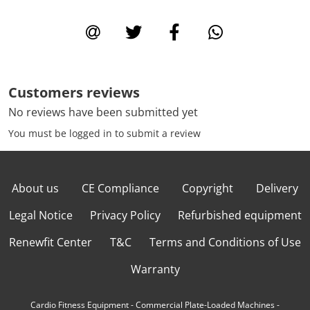
Customers reviews
No reviews have been submitted yet
You must be logged in to submit a review
About us
CE Compliance
Copyright
Delivery
Legal Notice
Privacy Policy
Refurbished equipment
Renewfit Center
T&C
Terms and Conditions of Use
Warranty
Cardio Fitness Equipment
-
Commercial Plate-Loaded Machines
-