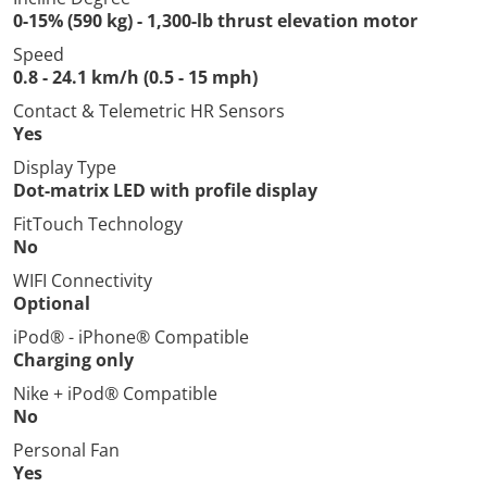
0-15% (590 kg) - 1,300-lb thrust elevation motor
Speed
0.8 - 24.1 km/h (0.5 - 15 mph)
Contact & Telemetric HR Sensors
Yes
Display Type
Dot-matrix LED with profile display
FitTouch Technology
No
WIFI Connectivity
Optional
iPod® - iPhone® Compatible
Charging only
Nike + iPod® Compatible
No
Personal Fan
Yes