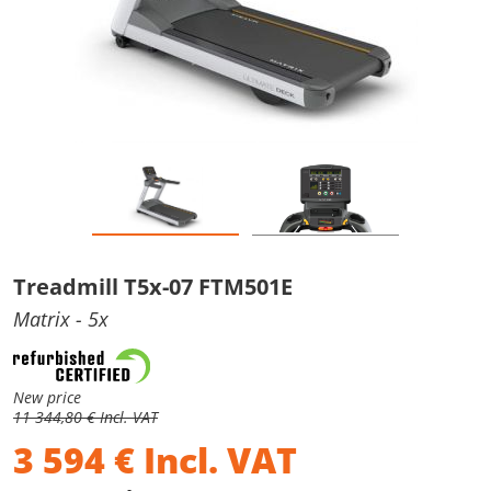
Treadmill T5x-07 FTM501E
Matrix
- 5x
New price
11 344,80 € Incl. VAT
3 594
€
Incl. VAT