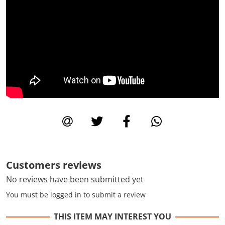
Customers reviews
No reviews have been submitted yet
You must be logged in to submit a review
THIS ITEM MAY INTEREST YOU