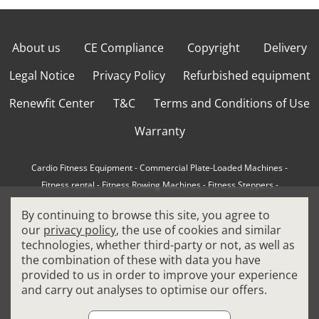
About us
CE Compliance
Copyright
Delivery
Legal Notice
Privacy Policy
Refurbished equipment
Renewfit Center
T&C
Terms and Conditions of Use
Warranty
Cardio Fitness Equipment
-
Commercial Plate-Loaded Machines
-
Fitness rental
-
Fitness Rowing Machines
-
Fitness Steppers
-
How to choose a professional cross trainer
-
By continuing to browse this site, you agree to
How to choose a professional treadmill
-
Indoor Cycling Bikes
-
our
privacy policy
, the use of cookies and similar
Matrix Fitness Equipment
-
Precor Fitness Equipment
-
technologies, whether third-party or not, as well as
Professional FitPacks
-
Professional Strength Machines
-
the combination of these with data you have
Reconditioned Gym Equipment
-
Refurbished Ellipticals
-
provided to us in order to improve your experience
Refurbished Life Fitness
-
Sports Equipment
-
and carry out analyses to optimise our offers.
Stair Climber Machines
-
Technogym Fitness Equipment
-