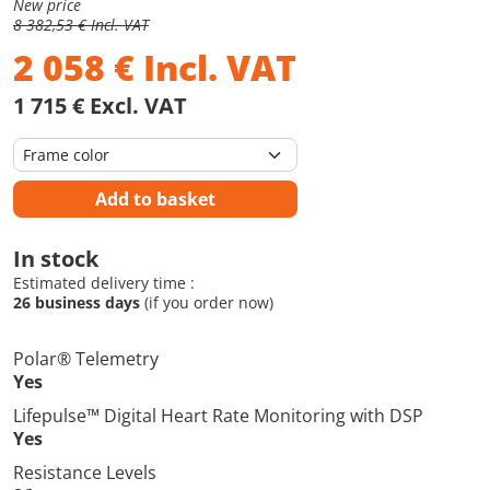
New price
8 382,53 € Incl. VAT
2 058
€
Incl. VAT
1 715 € Excl. VAT
Add to basket
In stock
Estimated delivery time :
26 business days
(if you order now)
Polar® Telemetry
Yes
Lifepulse™ Digital Heart Rate Monitoring with DSP
Yes
Resistance Levels