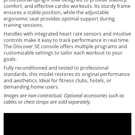
comfort, and effective cardio workouts. Its sturdy frame
ensures a stable position, while the adjustable
ergonomic seat provides optimal support during
training sessions.
Handles with integrated heart rate sensors and intuitive
controls make it easy to track performance in real time.
The Discover SE console offers multiple programs and
customizable settings to tailor each workout to your
goals.
Fully reconditioned and tested to professional
standards, this model restores its original performance
and aesthetics. Ideal for fitness clubs, hotels, or
demanding home users.
Images are non-contractual. Optional accessories such as
cables or chest straps are sold separately.