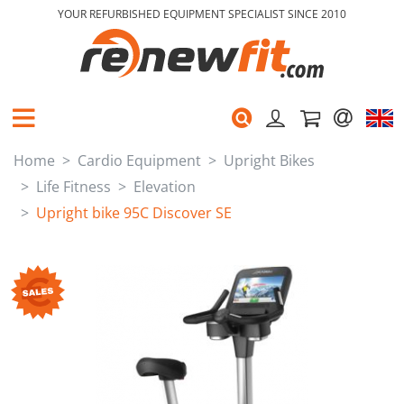
YOUR REFURBISHED EQUIPMENT SPECIALIST SINCE 2010
Home
Cardio Equipment
Upright Bikes
Life Fitness
Elevation
Upright bike 95C Discover SE