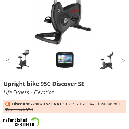
Upright bike 95C Discover SE
Life Fitness
- Elevation
Discount -280 € Excl. VAT
: 1 715 € Excl. VAT instead of
1
995 € Excl. VAT