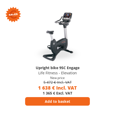
Upright bike 95C Engage
Life Fitness - Elevation
New price
5 472 € Incl. VAT
1 638 € Incl. VAT
1 365 € Excl. VAT
Add to basket