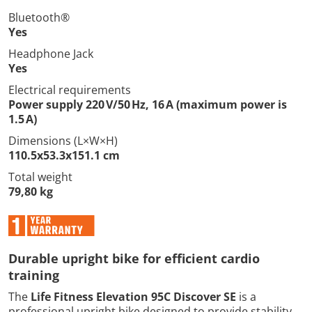
Bluetooth®
Yes
Headphone Jack
Yes
Electrical requirements
Power supply 220 V/50 Hz, 16 A (maximum power is
1.5 A)
Dimensions (L×W×H)
110.5x53.3x151.1 cm
Total weight
79,80 kg
Durable upright bike for efficient cardio
training
The
Life Fitness Elevation 95C Discover SE
is a
professional upright bike designed to provide stability,