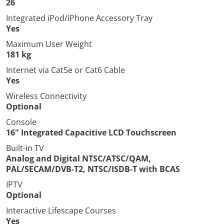
26
Integrated iPod/iPhone Accessory Tray
Yes
Maximum User Weight
181 kg
Internet via Cat5e or Cat6 Cable
Yes
Wireless Connectivity
Optional
Console
16" Integrated Capacitive LCD Touchscreen
Built-in TV
Analog and Digital NTSC/ATSC/QAM,
PAL/SECAM/DVB-T2, NTSC/ISDB-T with BCAS
IPTV
Optional
Interactive Lifescape Courses
Yes