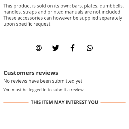
This product is sold on its own: bars, plates, dumbbells,
handles, straps and printed manuals are not included.
These accessories can however be supplied separately
upon specific request.
Customers reviews
No reviews have been submitted yet
You must be logged in to submit a review
THIS ITEM MAY INTEREST YOU