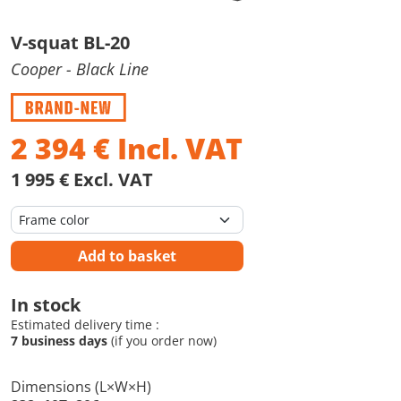
V-squat BL-20
Cooper
- Black Line
2 394
€
Incl. VAT
1 995 € Excl. VAT
Add to basket
In stock
Estimated delivery time :
7 business days
(if you order now)
Dimensions (L×W×H)