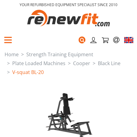
YOUR REFURBISHED EQUIPMENT SPECIALIST SINCE 2010
Home
Strength Training Equipment
Plate Loaded Machines
Cooper
Black Line
V-squat BL-20