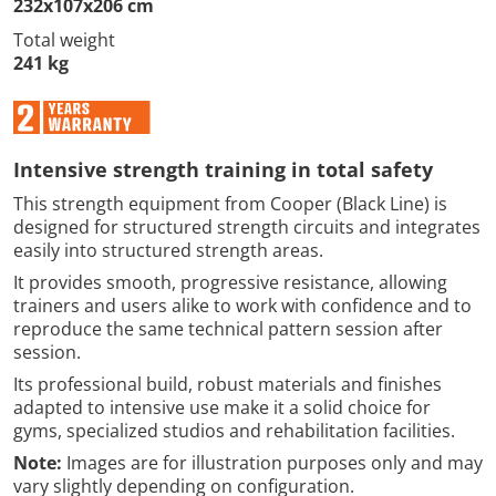
232x107x206 cm
Total weight
241 kg
Intensive strength training in total safety
This strength equipment from Cooper (Black Line) is
designed for structured strength circuits and integrates
easily into structured strength areas.
It provides smooth, progressive resistance, allowing
trainers and users alike to work with confidence and to
reproduce the same technical pattern session after
session.
Its professional build, robust materials and finishes
adapted to intensive use make it a solid choice for
gyms, specialized studios and rehabilitation facilities.
Note:
Images are for illustration purposes only and may
vary slightly depending on configuration.