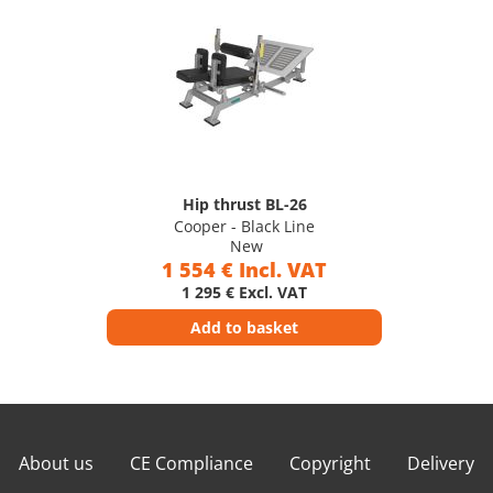
Hip thrust BL-26
Cooper - Black Line
New
1 554 € Incl. VAT
1 295 € Excl. VAT
Add to basket
About us
CE Compliance
Copyright
Delivery