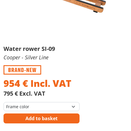
Water rower SI-09
Cooper
- Silver Line
954
€
Incl. VAT
795 € Excl. VAT
Add to basket