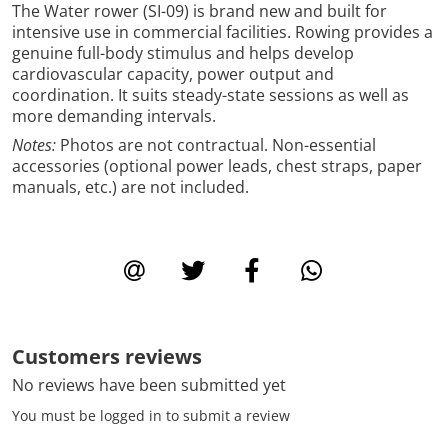
The Water rower (SI-09) is brand new and built for
intensive use in commercial facilities. Rowing provides a
genuine full-body stimulus and helps develop
cardiovascular capacity, power output and
coordination. It suits steady-state sessions as well as
more demanding intervals.
Notes:
Photos are not contractual. Non-essential
accessories (optional power leads, chest straps, paper
manuals, etc.) are not included.
Customers reviews
No reviews have been submitted yet
You must be logged in to submit a review