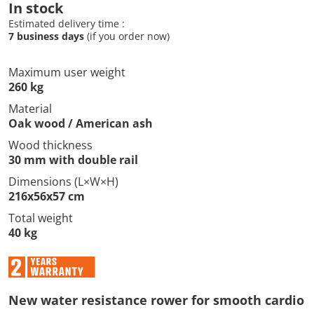
In stock
Estimated delivery time :
7 business days
(if you order now)
Maximum user weight
260 kg
Material
Oak wood / American ash
Wood thickness
30 mm with double rail
Dimensions (L×W×H)
216x56x57 cm
Total weight
40 kg
New water resistance rower for smooth cardio