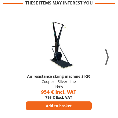
THESE ITEMS MAY INTEREST YOU
Air resistance skiing machine SI-20
Cooper - Silver Line
New
954 € Incl. VAT
795 € Excl. VAT
Add to basket