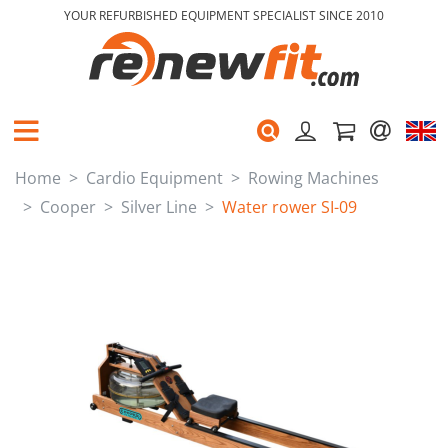
YOUR REFURBISHED EQUIPMENT SPECIALIST SINCE 2010
Home
Cardio Equipment
Rowing Machines
Cooper
Silver Line
Water rower SI-09