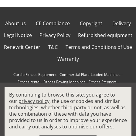
About us
CE Compliance
Copyright
Delivery
Legal Notice
Privacy Policy
Refurbished equipment
Renewfit Center
T&C
Terms and Conditions of Use
Warranty
Cardio Fitness Equipment
-
Commercial Plate-Loaded Machines
-
Fitness rental
-
Fitness Rowing Machines
-
Fitness Steppers
-
How to choose a professional cross trainer
-
By continuing to browse this site, you agree to
How to choose a professional treadmill
-
Indoor Cycling Bikes
-
our
privacy policy
, the use of cookies and similar
Matrix Fitness Equipment
-
Precor Fitness Equipment
-
technologies, whether third-party or not, as well as
Professional FitPacks
-
Professional Strength Machines
-
the combination of these with data you have
Reconditioned Gym Equipment
-
Refurbished Ellipticals
-
provided to us in order to improve your experience
Refurbished Life Fitness
-
Sports Equipment
-
and carry out analyses to optimise our offers.
Stair Climber Machines
-
Technogym Fitness Equipment
-