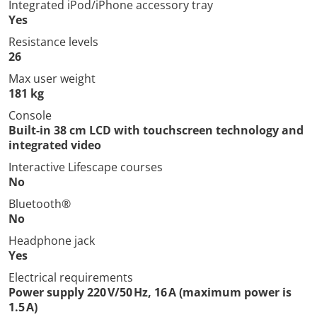
Integrated iPod/iPhone accessory tray
Yes
Resistance levels
26
Max user weight
181 kg
Console
Built-in 38 cm LCD with touchscreen technology and
integrated video
Interactive Lifescape courses
No
Bluetooth®
No
Headphone jack
Yes
Electrical requirements
Power supply 220 V/50 Hz, 16 A (maximum power is
1.5 A)