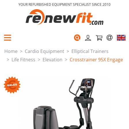
YOUR REFURBISHED EQUIPMENT SPECIALIST SINCE 2010
Home
Cardio Equipment
Elliptical Trainers
Life Fitness
Elevation
Crosstrainer 95X Engage