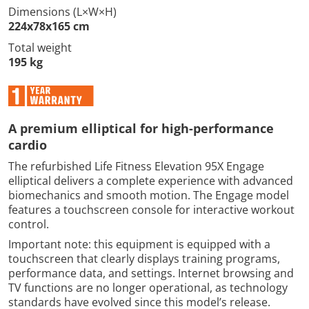
Dimensions (L×W×H)
224x78x165 cm
Total weight
195 kg
A premium elliptical for high-performance
cardio
The refurbished Life Fitness Elevation 95X Engage
elliptical delivers a complete experience with advanced
biomechanics and smooth motion. The Engage model
features a touchscreen console for interactive workout
control.
Important note: this equipment is equipped with a
touchscreen that clearly displays training programs,
performance data, and settings. Internet browsing and
TV functions are no longer operational, as technology
standards have evolved since this model’s release.