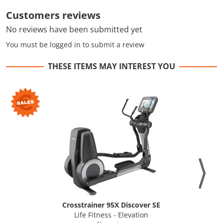
Customers reviews
No reviews have been submitted yet
You must be logged in to submit a review
THESE ITEMS MAY INTEREST YOU
Crosstrainer 95X Discover SE
Life Fitness - Elevation