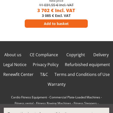
New price
11 031,55 € Incl. VAT
3 702 € Incl. VAT
3 085 € Excl. VAT
Add to basket
About us
CE Compliance
Copyright
Delivery
Legal Notice
Privacy Policy
Refurbished equipment
Renewfit Center
T&C
Terms and Conditions of Use
Warranty
Cardio Fitness Equipment
-
Commercial Plate-Loaded Machines
-
Fitness rental
-
Fitness Rowing Machines
-
Fitness Steppers
-
How to choose a professional cross trainer
-