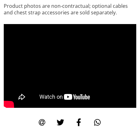
Product photos are non-contractual; optional cables
and chest strap accessories are sold separately.