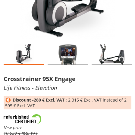
Crosstrainer 95X Engage
Life Fitness
- Elevation
Discount -280 € Excl. VAT
: 2 315 € Excl. VAT instead of
2
595 € Excl. VAT
New price
10 530 € Incl. VAT