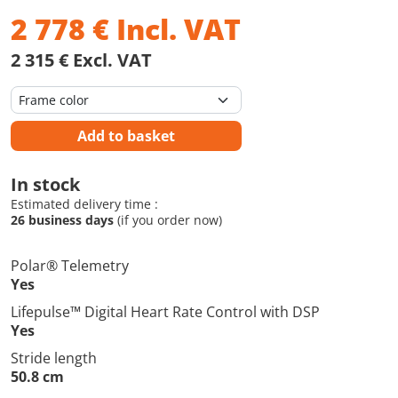
2 778
€
Incl. VAT
2 315 € Excl. VAT
Add to basket
In stock
Estimated delivery time :
26 business days
(if you order now)
Polar® Telemetry
Yes
Lifepulse™ Digital Heart Rate Control with DSP
Yes
Stride length
50.8 cm