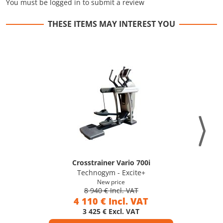
You must be logged in to submit a review
THESE ITEMS MAY INTEREST YOU
Crosstrainer Vario 700i
Technogym - Excite+
New price
8 940 € Incl. VAT
4 110 € Incl. VAT
3 425 € Excl. VAT