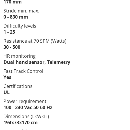
170 mm
Stride min.-max.
0 - 830 mm
Difficulty levels
1 - 25
Resistance at 70 SPM (Watts)
30 - 500
HR monitoring
Dual hand sensor, Telemetry
Fast Track Control
Yes
Certifications
UL
Power requirement
100 - 240 Vac 50-60 Hz
Dimensions (L×W×H)
194x73x170 cm