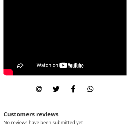
Customers reviews
No reviews have been submitted yet