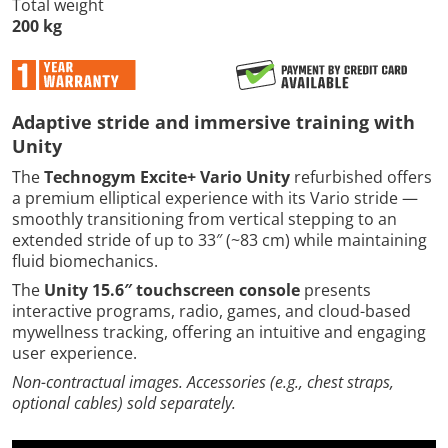
Total weight
200 kg
Adaptive stride and immersive training with
Unity
The
Technogym Excite+ Vario Unity
refurbished offers
a premium elliptical experience with its Vario stride —
smoothly transitioning from vertical stepping to an
extended stride of up to 33″ (~83 cm) while maintaining
fluid biomechanics.
The
Unity 15.6″ touchscreen console
presents
interactive programs, radio, games, and cloud-based
mywellness tracking, offering an intuitive and engaging
user experience.
Non-contractual images. Accessories (e.g., chest straps,
optional cables) sold separately.