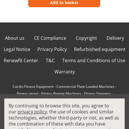
Add to basket
About us
CE Compliance
Copyright
Delivery
Legal Notice
Privacy Policy
Refurbished equipment
Renewfit Center
T&C
Terms and Conditions of Use
Warranty
Cardio Fitness Equipment
-
Commercial Plate-Loaded Machines
-
Fitness rental
-
Fitness Rowing Machines
-
Fitness Steppers
-
How to choose a professional cross trainer
-
By continuing to browse this site, you agree to
How to choose a professional treadmill
-
Indoor Cycling Bikes
-
our
privacy policy
, the use of cookies and similar
Matrix Fitness Equipment
-
Precor Fitness Equipment
-
technologies, whether third-party or not, as well as
Professional FitPacks
-
Professional Strength Machines
-
the combination of these with data you have
Reconditioned Gym Equipment
-
Refurbished Ellipticals
-