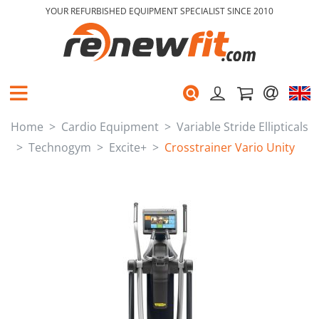
YOUR REFURBISHED EQUIPMENT SPECIALIST SINCE 2010
Home
Cardio Equipment
Variable Stride Ellipticals
Technogym
Excite+
Crosstrainer Vario Unity