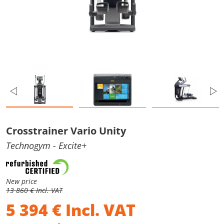
Crosstrainer Vario Unity
Technogym
- Excite+
New price
13 860 € Incl. VAT
5 394
€
Incl. VAT