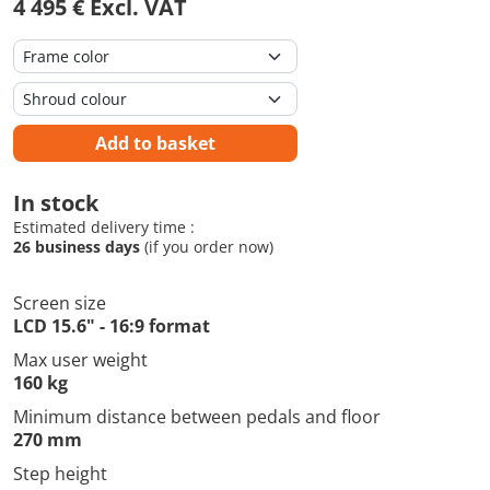
4 495 € Excl. VAT
Add to basket
In stock
Estimated delivery time :
26 business days
(if you order now)
Screen size
LCD 15.6" - 16:9 format
Max user weight
160 kg
Minimum distance between pedals and floor
270 mm
Step height