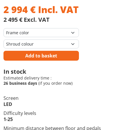
2 994
€
Incl. VAT
2 495 € Excl. VAT
Add to basket
In stock
Estimated delivery time :
26 business days
(if you order now)
Screen
LED
Difficulty levels
1-25
Minimum distance between floor and pedals