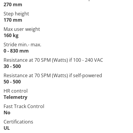
270 mm
Step height
170 mm
Max user weight
160 kg
Stride min.- max.
0 - 830 mm
Resistance at 70 SPM (Watts) if 100 - 240 VAC
30 - 500
Resistance at 70 SPM (Watts) if self-powered
50 - 500
HR control
Telemetry
Fast Track Control
No
Certifications
UL