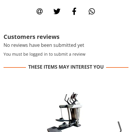
Customers reviews
No reviews have been submitted yet
You must be logged in to submit a review
THESE ITEMS MAY INTEREST YOU