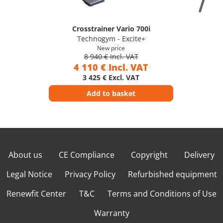
Crosstrainer Vario 700i
Technogym - Excite+
New price
8 940 € Incl. VAT
4 110 € Incl. VAT
3 425 € Excl. VAT
Add to basket
About us
CE Compliance
Copyright
Delivery
Legal Notice
Privacy Policy
Refurbished equipment
Renewfit Center
T&C
Terms and Conditions of Use
Warranty