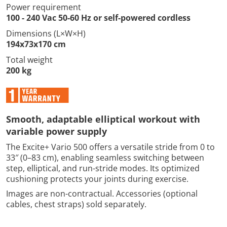
Power requirement
100 - 240 Vac 50-60 Hz or self-powered cordless
Dimensions (L×W×H)
194x73x170 cm
Total weight
200 kg
Smooth, adaptable elliptical workout with
variable power supply
The Excite+ Vario 500 offers a versatile stride from 0 to
33″ (0–83 cm), enabling seamless switching between
step, elliptical, and run-stride modes. Its optimized
cushioning protects your joints during exercise.
Images are non-contractual. Accessories (optional
cables, chest straps) sold separately.