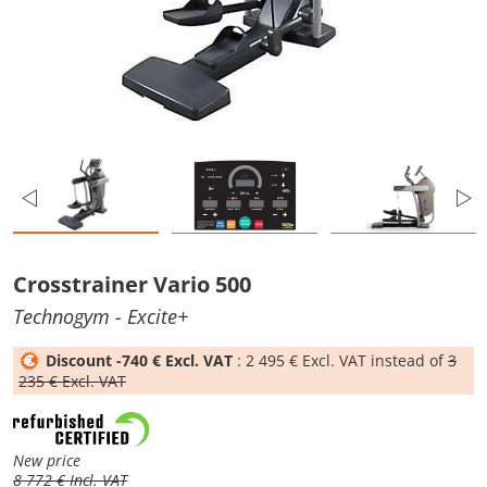
Crosstrainer Vario 500
Technogym
- Excite+
Discount -740 € Excl. VAT
: 2 495 € Excl. VAT instead of
3
235 € Excl. VAT
New price
8 772 € Incl. VAT