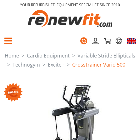
YOUR REFURBISHED EQUIPMENT SPECIALIST SINCE 2010
Home
Cardio Equipment
Variable Stride Ellipticals
Technogym
Excite+
Crosstrainer Vario 500