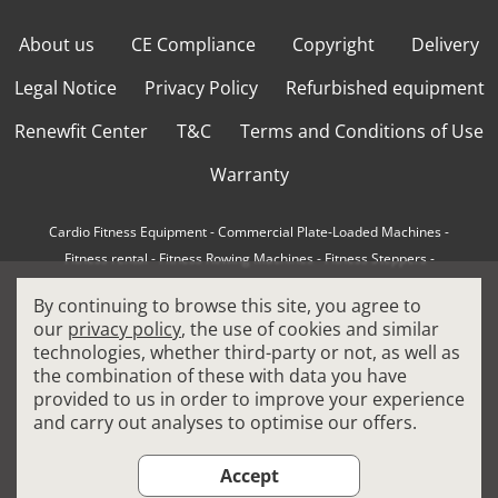
About us
CE Compliance
Copyright
Delivery
Legal Notice
Privacy Policy
Refurbished equipment
Renewfit Center
T&C
Terms and Conditions of Use
Warranty
Cardio Fitness Equipment
-
Commercial Plate-Loaded Machines
-
Fitness rental
-
Fitness Rowing Machines
-
Fitness Steppers
-
How to choose a professional cross trainer
-
By continuing to browse this site, you agree to
How to choose a professional treadmill
-
Indoor Cycling Bikes
-
our
privacy policy
, the use of cookies and similar
Matrix Fitness Equipment
-
Precor Fitness Equipment
-
technologies, whether third-party or not, as well as
Professional FitPacks
-
Professional Strength Machines
-
the combination of these with data you have
Reconditioned Gym Equipment
-
Refurbished Ellipticals
-
provided to us in order to improve your experience
Refurbished Life Fitness
-
Sports Equipment
-
and carry out analyses to optimise our offers.
Stair Climber Machines
-
Technogym Fitness Equipment
-
Treadmills
Accept