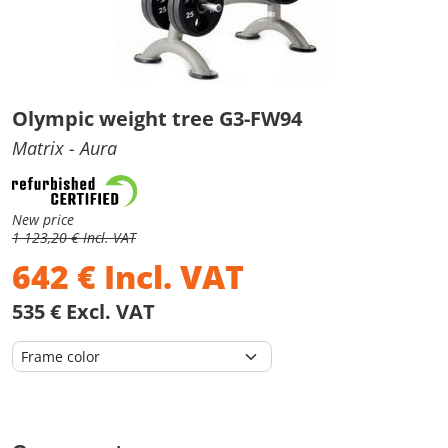
Olympic weight tree G3-FW94
Matrix
- Aura
New price
1 123,20 € Incl. VAT
642
€
Incl. VAT
535 € Excl. VAT