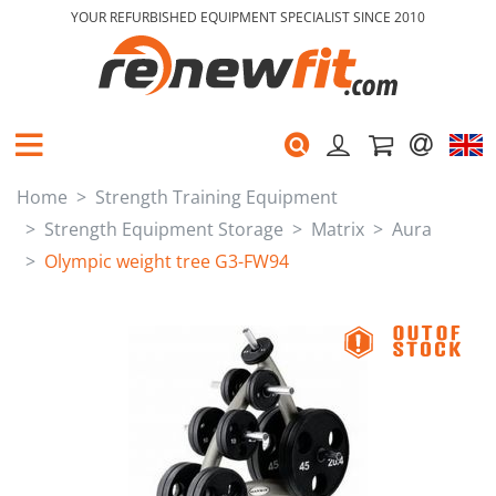
YOUR REFURBISHED EQUIPMENT SPECIALIST SINCE 2010
Home
Strength Training Equipment
Strength Equipment Storage
Matrix
Aura
Olympic weight tree G3-FW94