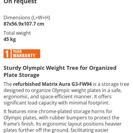
On request
Dimensions (L×W×H)
87x56.9x107.7 cm
Total weight
45 kg
Sturdy Olympic Weight Tree for Organized
Plate Storage
The
refurbished Matrix Aura G3-FW94
is a storage tree
designed to organize Olympic weight plates in a safe,
ergonomic, and space-efficient manner. It offers
significant load capacity with minimal footprint.
It features nine chrome-plated storage horns for
Olympic plates, with rubber bumpers to protect the
frame’s finish. Its ergonomic layout positions heavier
plates further off the ground, facilitating easier