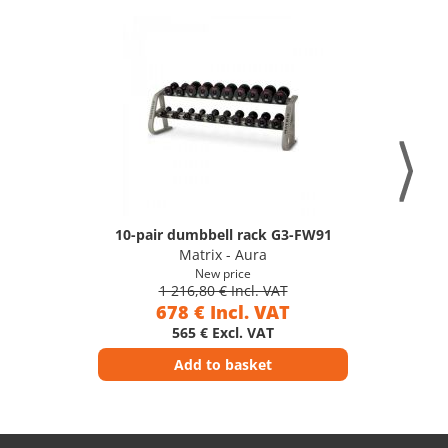
10-pair dumbbell rack G3-FW91
Matrix - Aura
New price
1 216,80 € Incl. VAT
678 € Incl. VAT
565 € Excl. VAT
Add to basket