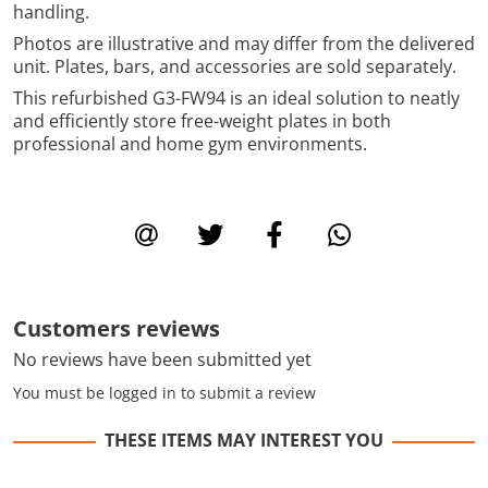
handling.
Photos are illustrative and may differ from the delivered
unit. Plates, bars, and accessories are sold separately.
This refurbished G3-FW94 is an ideal solution to neatly
and efficiently store free-weight plates in both
professional and home gym environments.
Customers reviews
No reviews have been submitted yet
You must be logged in to submit a review
THESE ITEMS MAY INTEREST YOU