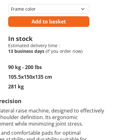
Add to basket
In stock
Estimated delivery time :
13 business days
(if you order now)
90 kg - 200 lbs
105.5x150x135 cm
281 kg
recision
lateral raise machine, designed to effectively
houlder definition. Its ergonomic
ent while minimizing joint stress.
 and comfortable pads for optimal
s stability and durability suitable for