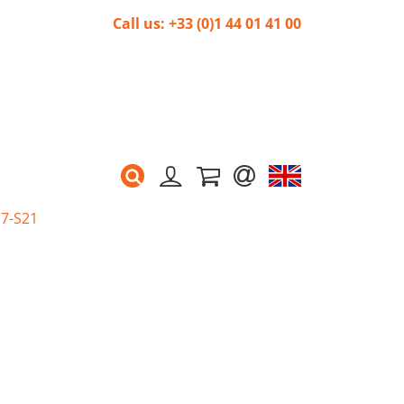
Call us: +33 (0)1 44 01 41 00
G7-S21