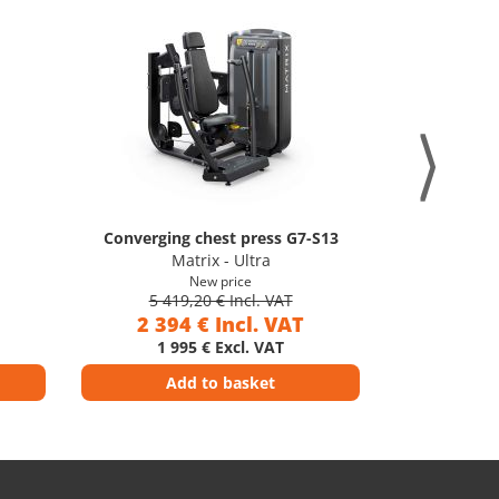
Converging chest press G7-S13
Trice
Matrix - Ultra
M
New price
5 419,20 € Incl. VAT
5 41
2 394 € Incl. VAT
2 39
1 995 € Excl. VAT
1 9
Add to basket
Ad