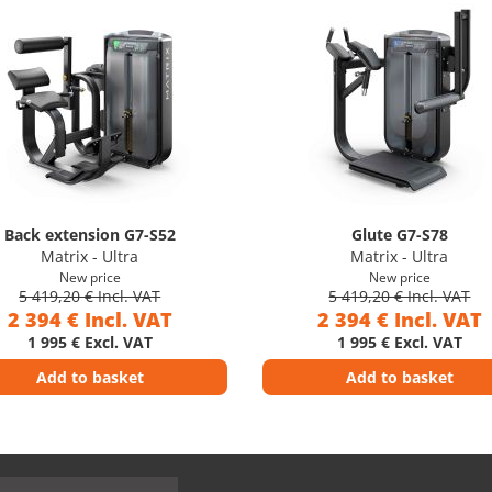
Back extension G7-S52
Glute G7-S78
Matrix - Ultra
Matrix - Ultra
New price
New price
5 419,20 € Incl. VAT
5 419,20 € Incl. VAT
2 394 € Incl. VAT
2 394 € Incl. VAT
1 995 € Excl. VAT
1 995 € Excl. VAT
Add to basket
Add to basket