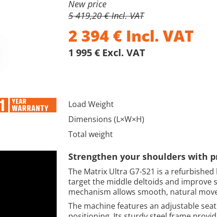
New price
5 419,20 € Incl. VAT
2 394
€
Incl. VAT
1 995 € Excl. VAT
Load Weight
Dimensions (L×W×H)
Total weight
Strengthen your shoulders with p
The Matrix Ultra G7-S21 is a refurbished 
target the middle deltoids and improve s
mechanism allows smooth, natural movem
The machine features an adjustable seat
positioning. Its sturdy steel frame provide