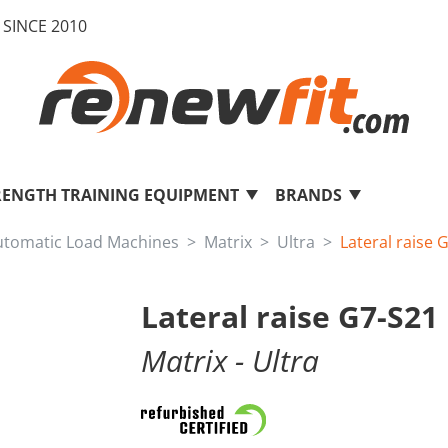
SINCE 2010
RENGTH TRAINING EQUIPMENT
BRANDS
utomatic Load Machines
Matrix
Ultra
Lateral raise 
Lateral raise G7-S21
Matrix
- Ultra