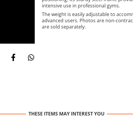
intensive use in professional gyms.
The weight is easily adjustable to accom
advanced users. Photos are non-contractu
are sold separately.
THESE ITEMS MAY INTEREST YOU