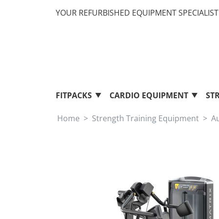
YOUR REFURBISHED EQUIPMENT SPECIALIST 
FITPACKS
CARDIO EQUIPMENT
ST
Home
Strength Training Equipment
A