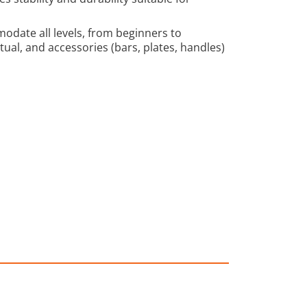
modate all levels, from beginners to
al, and accessories (bars, plates, handles)