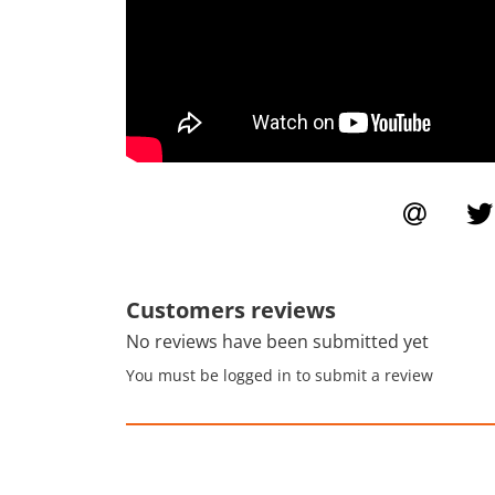
Customers reviews
No reviews have been submitted yet
You must be logged in to submit a review