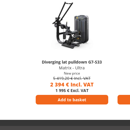
Diverging lat pulldown G7-S33
Matrix - Ultra
New price
5 419,20 € Incl. VAT
2 394 € Incl. VAT
1 995 € Excl. VAT
Add to basket