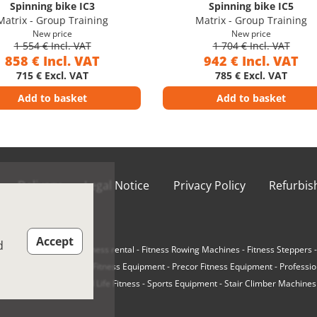
Spinning bike IC3
Spinning bike IC5
Matrix - Group Training
Matrix - Group Training
New price
New price
1 554 € Incl. VAT
1 704 € Incl. VAT
858 € Incl. VAT
942 € Incl. VAT
715 € Excl. VAT
785 € Excl. VAT
Add to basket
Add to basket
Delivery
Legal Notice
Privacy Policy
Refurbi
ions of Use
Accept
d
e-Loaded Machines
-
Fitness rental
-
Fitness Rowing Machines
-
Fitness Steppers
r Cycling Bikes
-
Matrix Fitness Equipment
-
Precor Fitness Equipment
-
Professio
Ellipticals
-
Refurbished Life Fitness
-
Sports Equipment
-
Stair Climber Machines