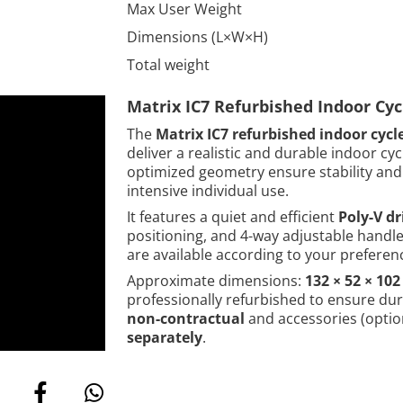
Max User Weight
Dimensions (L×W×H)
Total weight
Matrix IC7 Refurbished Indoor Cy
The
Matrix IC7 refurbished indoor cycl
deliver a realistic and durable indoor cy
optimized geometry ensure stability and 
intensive individual use.
It features a quiet and efficient
Poly-V dr
positioning, and 4-way adjustable handleb
are available according to your preferen
Approximate dimensions:
132 × 52 × 10
professionally refurbished to ensure du
non-contractual
and accessories (option
separately
.