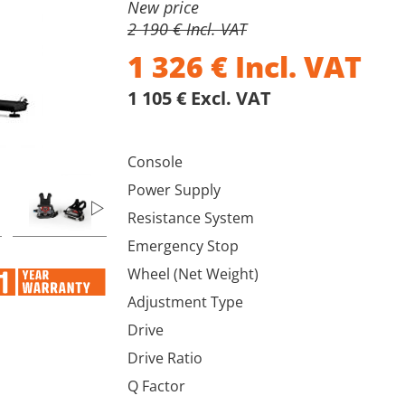
New price
2 190 € Incl. VAT
1 326
€
Incl. VAT
1 105 € Excl. VAT
Console
Power Supply
Resistance System
Emergency Stop
Wheel (Net Weight)
Adjustment Type
Drive
Drive Ratio
Q Factor