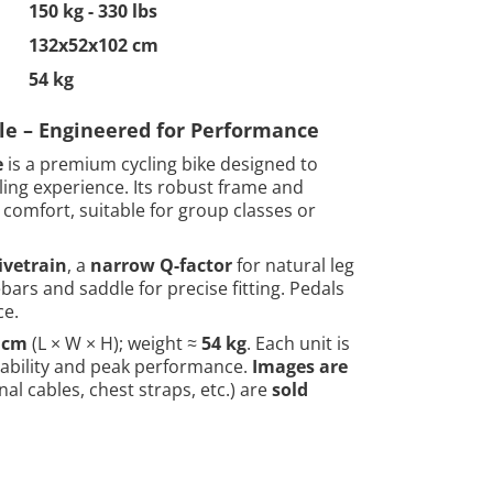
150 kg - 330 lbs
132x52x102 cm
54 kg
cle – Engineered for Performance
e
is a premium cycling bike designed to
cling experience. Its robust frame and
comfort, suitable for group classes or
ivetrain
, a
narrow Q-factor
for natural leg
ars and saddle for precise fitting. Pedals
ce.
2 cm
(L × W × H); weight ≈
54 kg
. Each unit is
rability and peak performance.
Images are
al cables, chest straps, etc.) are
sold