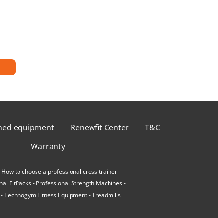
shed equipment
Renewfit Center
T&C
Warranty
-
How to choose a professional cross trainer
-
nal FitPacks
-
Professional Strength Machines
-
-
Technogym Fitness Equipment
-
Treadmills