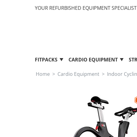
YOUR REFURBISHED EQUIPMENT SPECIALIST 
FITPACKS
CARDIO EQUIPMENT
ST
Home
Cardio Equipment
Indoor Cycli