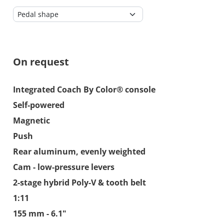
On request
Integrated Coach By Color® console
Self-powered
Magnetic
Push
Rear aluminum, evenly weighted
Cam - low-pressure levers
2-stage hybrid Poly-V & tooth belt
1:11
155 mm - 6.1"