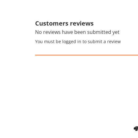
Customers reviews
No reviews have been submitted yet
You must be logged in to submit a review