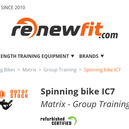
SINCE 2010
RENGTH TRAINING EQUIPMENT
BRANDS
ng Bikes
Matrix
Group Training
Spinning bike IC7
Spinning bike IC7
Matrix
- Group Trainin