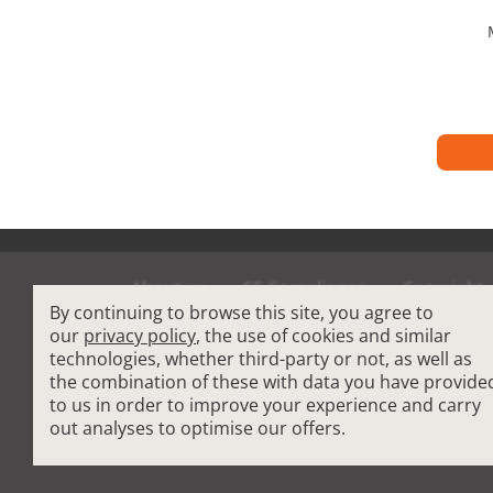
About us
CE Compliance
Copyright
By continuing to browse this site, you agree to
Terms and Condit
our
privacy policy
, the use of cookies and similar
technologies, whether third-party or not, as well as
the combination of these with data you have provide
Cardio Fitness Equipment
-
Commercial Plat
to us in order to improve your experience and carry
How to choose a professional treadmill
-
Indoo
out analyses to optimise our offers.
Reconditioned Gym Equipment
-
Refurbished 