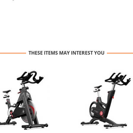
THESE ITEMS MAY INTEREST YOU