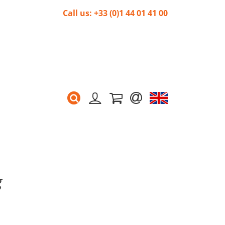
Call us: +33 (0)1 44 01 41 00
g