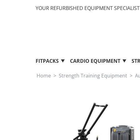
YOUR REFURBISHED EQUIPMENT SPECIALIST 
FITPACKS
CARDIO EQUIPMENT
ST
Home
Strength Training Equipment
A