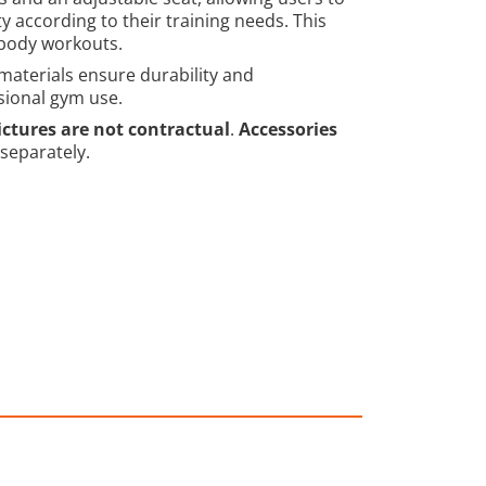
ty according to their training needs. This
body workouts.
 materials ensure durability and
sional gym use.
ictures are not contractual
.
Accessories
 separately.