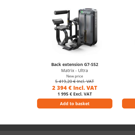
Back extension G7-S52
Matrix - Ultra
New price
5 419,20 € Incl. VAT
2 394 € Incl. VAT
1 995 € Excl. VAT
Add to basket