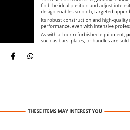
find the ideal position and adjust intensi
design enables smooth, targeted upper 
Its robust construction and high-quality
performance, even with intensive profes
As with all our refurbished equipment,
p
such as bars, plates, or handles are sold
THESE ITEMS MAY INTEREST YOU