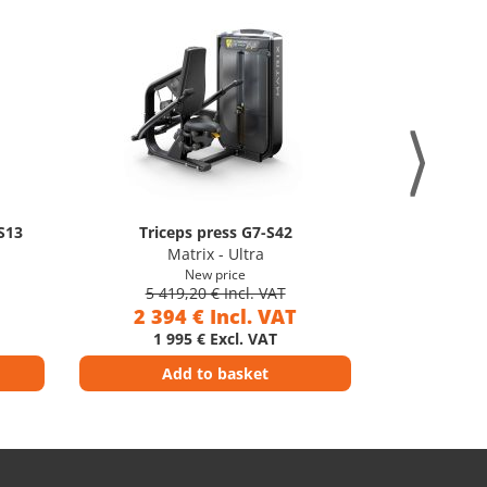
S13
Triceps press G7-S42
Later
Matrix - Ultra
M
New price
5 419,20 € Incl. VAT
5 41
2 394 € Incl. VAT
2 39
1 995 € Excl. VAT
1 9
Add to basket
Ad