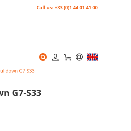
Call us: +33 (0)1 44 01 41 00
 pulldown G7-S33
own G7-S33