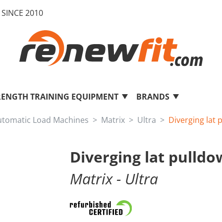
SINCE 2010
RENGTH TRAINING EQUIPMENT
BRANDS
utomatic Load Machines
Matrix
Ultra
Diverging lat
Diverging lat pulld
Matrix
- Ultra