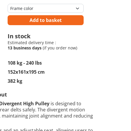
Add to basket
In stock
Estimated delivery time :
13 business days
(if you order now)
108 kg - 240 lbs
152x161x195 cm
382 kg
out
Divergent High Pulley
is designed to
rear delts safely. The divergent motion
 maintaining joint alignment and reducing
and an adjustable seat, allowing users to