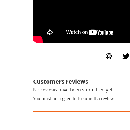
Customers reviews
No reviews have been submitted yet
You must be logged in to submit a review