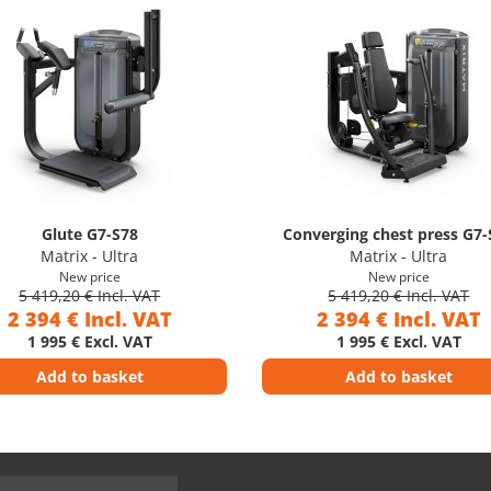
Glute G7-S78
Converging chest press G7-
Matrix - Ultra
Matrix - Ultra
New price
New price
5 419,20 € Incl. VAT
5 419,20 € Incl. VAT
2 394 € Incl. VAT
2 394 € Incl. VAT
1 995 € Excl. VAT
1 995 € Excl. VAT
Add to basket
Add to basket