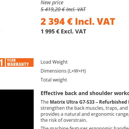
New price
5 419,20 € Incl. VAT
2 394
€
Incl. VAT
1 995 € Excl. VAT
Load Weight
Dimensions (L×W×H)
Total weight
Effective back and shoulder work
The
Matrix Ultra G7-S33 – Refurbished 
strengthen the back muscles, traps, and 
provides a natural and ergonomic range,
the risk of overstrain.
The machine features ergonomic handles 