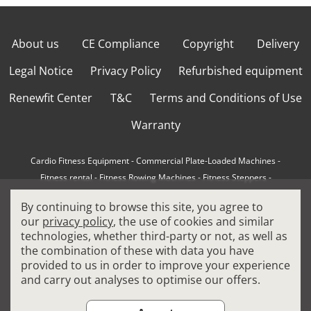
About us
CE Compliance
Copyright
Delivery
Legal Notice
Privacy Policy
Refurbished equipment
Renewfit Center
T&C
Terms and Conditions of Use
Warranty
Cardio Fitness Equipment
-
Commercial Plate-Loaded Machines
-
Fitness rental
-
Fitness Rowing Machines
-
Fitness Steppers
-
How to choose a professional cross trainer
-
By continuing to browse this site, you agree to
How to choose a professional treadmill
-
Indoor Cycling Bikes
-
our
privacy policy
, the use of cookies and similar
Matrix Fitness Equipment
-
Precor Fitness Equipment
-
technologies, whether third-party or not, as well as
Professional FitPacks
-
Professional Strength Machines
-
the combination of these with data you have
Reconditioned Gym Equipment
-
Refurbished Ellipticals
-
provided to us in order to improve your experience
Refurbished Life Fitness
-
Sports Equipment
-
and carry out analyses to optimise our offers.
Stair Climber Machines
-
Technogym Fitness Equipment
-
Treadmills