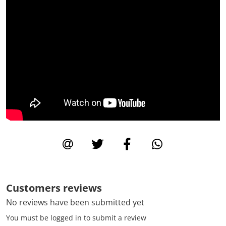
Customers reviews
No reviews have been submitted yet
You must be logged in to submit a review