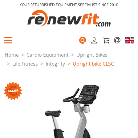
YOUR REFURBISHED EQUIPMENT SPECIALIST SINCE 2010
Home
Cardio Equipment
Upright Bikes
Life Fitness
Integrity
Upright bike CLSC