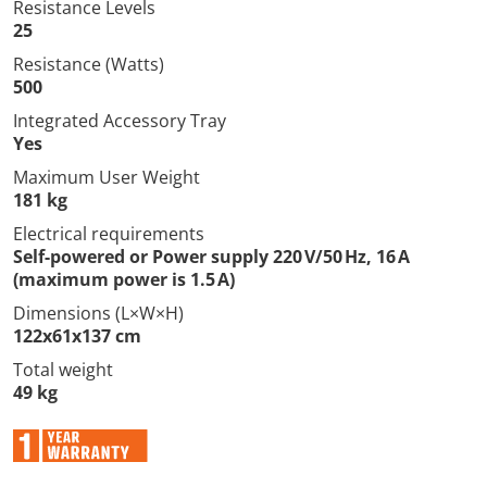
Resistance Levels
25
Resistance (Watts)
500
Integrated Accessory Tray
Yes
Maximum User Weight
181 kg
Electrical requirements
Self-powered or Power supply 220 V/50 Hz, 16 A
(maximum power is 1.5 A)
Dimensions (L×W×H)
122x61x137 cm
Total weight
49 kg