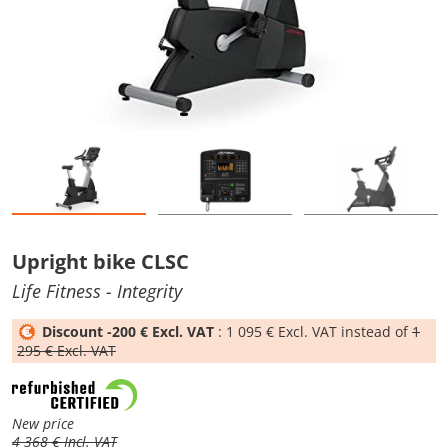
Upright bike CLSC
Life Fitness
- Integrity
Discount -200 € Excl. VAT
: 1 095 € Excl. VAT instead of
1
295 € Excl. VAT
New price
4 368 € Incl. VAT