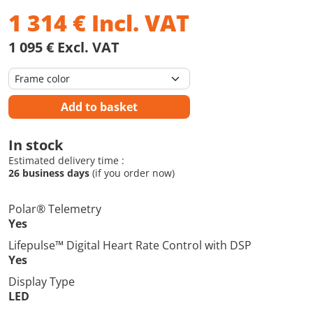
1 314
€
Incl. VAT
1 095 € Excl. VAT
Add to basket
In stock
Estimated delivery time :
26 business days
(if you order now)
Polar® Telemetry
Yes
Lifepulse™ Digital Heart Rate Control with DSP
Yes
Display Type
LED