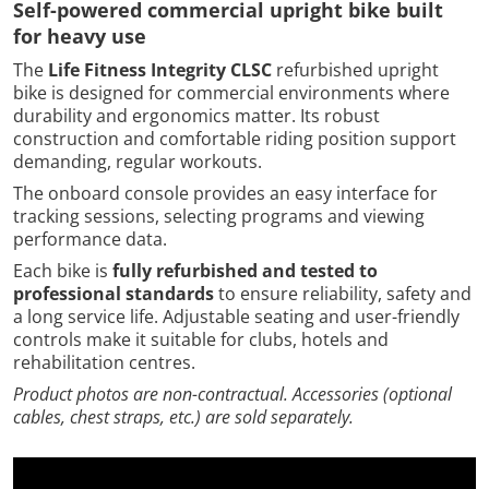
Self-powered commercial upright bike built
for heavy use
The
Life Fitness Integrity CLSC
refurbished upright
bike is designed for commercial environments where
durability and ergonomics matter. Its robust
construction and comfortable riding position support
demanding, regular workouts.
The onboard console provides an easy interface for
tracking sessions, selecting programs and viewing
performance data.
Each bike is
fully refurbished and tested to
professional standards
to ensure reliability, safety and
a long service life. Adjustable seating and user-friendly
controls make it suitable for clubs, hotels and
rehabilitation centres.
Product photos are non-contractual. Accessories (optional
cables, chest straps, etc.) are sold separately.