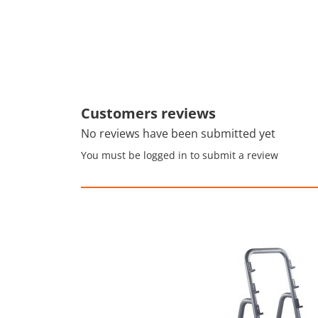
Customers reviews
No reviews have been submitted yet
You must be logged in to submit a review