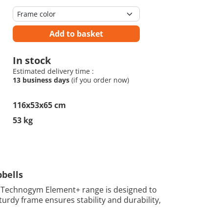
Add to basket
In stock
Estimated delivery time :
13 business days
(if you order now)
116x53x65 cm
53 kg
bells
 Technogym Element+ range is designed to
urdy frame ensures stability and durability,