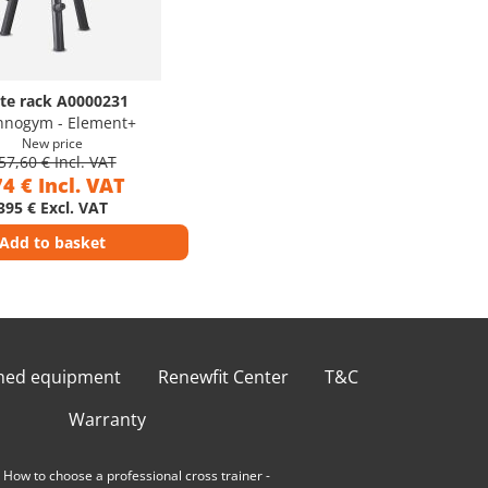
ate rack A0000231
hnogym - Element+
New price
57,60 € Incl. VAT
4 € Incl. VAT
395 € Excl. VAT
Add to basket
shed equipment
Renewfit Center
T&C
Warranty
-
How to choose a professional cross trainer
-