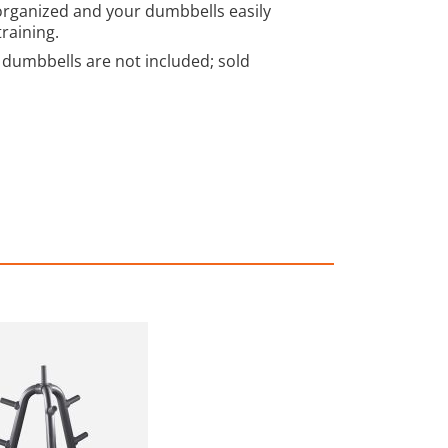
organized and your dumbbells easily
training.
dumbbells are not included; sold