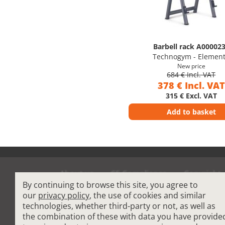
Barbell rack A00002
Technogym - Elemen
New price
684 € Incl. VAT
378 € Incl. VAT
315 € Excl. VAT
Add to basket
About us
CE Compliance
Copyright
By continuing to browse this site, you agree to
Terms and Condit
our
privacy policy
, the use of cookies and similar
technologies, whether third-party or not, as well as
the combination of these with data you have provide
Cardio Fitness Equipment
-
Commercial Plat