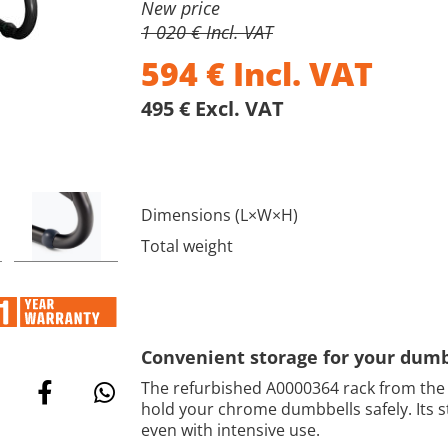
New price
1 020 € Incl. VAT
594
€
Incl. VAT
495 € Excl. VAT
Dimensions (L×W×H)
Total weight
Convenient storage for your dumb
The refurbished A0000364 rack from the
hold your chrome dumbbells safely. Its st
even with intensive use.