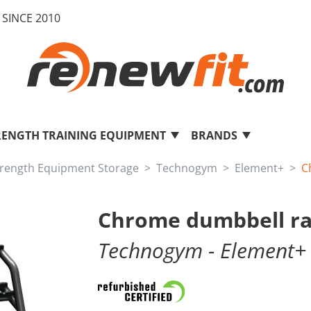
SINCE 2010
RENGTH TRAINING EQUIPMENT
BRANDS
trength Equipment Storage
Technogym
Element+
C
Chrome dumbbell ra
Technogym
- Element+