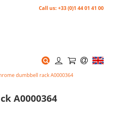
Call us: +33 (0)1 44 01 41 00
hrome dumbbell rack A0000364
ck A0000364