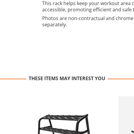
This rack helps keep your workout area 
accessible, promoting efficient and safe 
Photos are non-contractual and chrome 
separately.
THESE ITEMS MAY INTEREST YOU