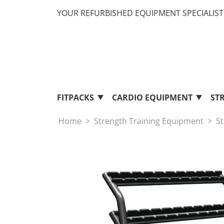
YOUR REFURBISHED EQUIPMENT SPECIALIST 
FITPACKS
CARDIO EQUIPMENT
ST
Home
Strength Training Equipment
S