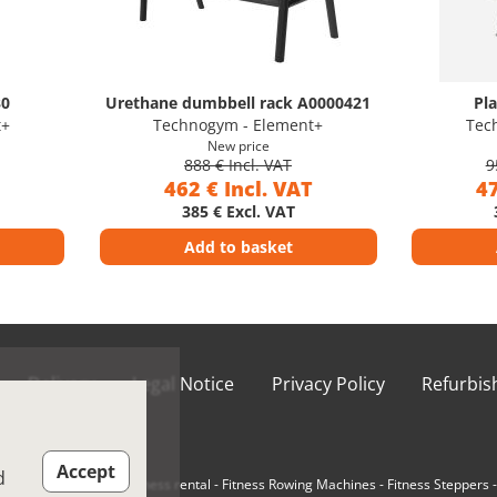
30
Urethane dumbbell rack A0000421
Pl
t+
Technogym - Element+
Tec
New price
888 € Incl. VAT
9
462 € Incl. VAT
47
385 € Excl. VAT
Add to basket
Delivery
Legal Notice
Privacy Policy
Refurbi
ions of Use
Accept
d
e-Loaded Machines
-
Fitness rental
-
Fitness Rowing Machines
-
Fitness Steppers