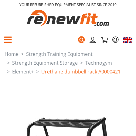
YOUR REFURBISHED EQUIPMENT SPECIALIST SINCE 2010
Home
Strength Training Equipment
Strength Equipment Storage
Technogym
Element+
Urethane dumbbell rack A0000421