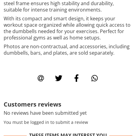
steel frame ensures high stability and durability,
suitable for intense training environments.
With its compact and smart design, it keeps your
workout space organized while allowing quick access to
the dumbbells needed for your exercises. Perfect for
professional gyms as well as home setups.
Photos are non-contractual, and accessories, including
dumbbells, bars, and plates, are sold separately.
Customers reviews
No reviews have been submitted yet
You must be logged in to submit a review
THESE ITEMS MAY INTEREST YOU