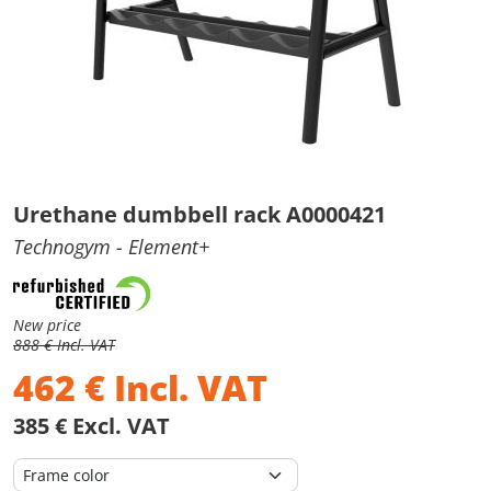
Urethane dumbbell rack A0000421
Technogym
- Element+
New price
888 € Incl. VAT
462
€
Incl. VAT
385 € Excl. VAT