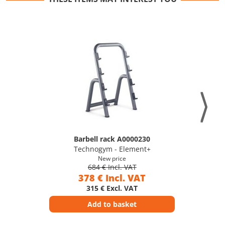
Barbell rack A0000230
Technogym - Element+
New price
684 € Incl. VAT
378 € Incl. VAT
315 € Excl. VAT
Add to basket