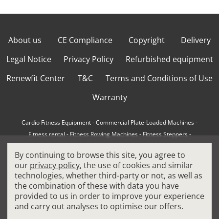
About us
CE Compliance
Copyright
Delivery
Legal Notice
Privacy Policy
Refurbished equipment
Renewfit Center
T&C
Terms and Conditions of Use
Warranty
Cardio Fitness Equipment
-
Commercial Plate-Loaded Machines
-
Fitness rental
-
Fitness Rowing Machines
-
Fitness Steppers
-
How to choose a professional cross trainer
-
By continuing to browse this site, you agree to
How to choose a professional treadmill
-
Indoor Cycling Bikes
-
our
privacy policy
, the use of cookies and similar
Matrix Fitness Equipment
-
Precor Fitness Equipment
-
technologies, whether third-party or not, as well as
Professional FitPacks
-
Professional Strength Machines
-
the combination of these with data you have
Reconditioned Gym Equipment
-
Refurbished Ellipticals
-
provided to us in order to improve your experience
Refurbished Life Fitness
-
Sports Equipment
-
and carry out analyses to optimise our offers.
Stair Climber Machines
-
Technogym Fitness Equipment
-