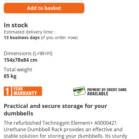
Add to basket
In stock
Estimated delivery time :
13 business days
(if you order now)
Dimensions (L×W×H)
154x78x84 cm
Total weight
65 kg
Practical and secure storage for your
dumbbells
The refurbished Technogym Element+ A0000421
Urethane Dumbbell Rack provides an effective and
stable solution for storing your dumbbells. Its sturdy