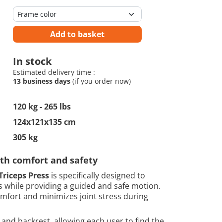
Add to basket
In stock
Estimated delivery time :
13 business days
(if you order now)
120 kg - 265 lbs
124x121x135 cm
305 kg
ith comfort and safety
Triceps Press
is specifically designed to
ps while providing a guided and safe motion.
mfort and minimizes joint stress during
and backrest, allowing each user to find the