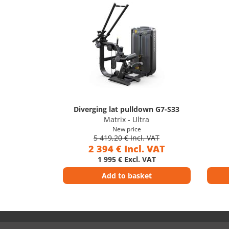
Diverging lat pulldown G7-S33
Matrix - Ultra
New price
5 419,20 € Incl. VAT
2 394 € Incl. VAT
1 995 € Excl. VAT
Add to basket