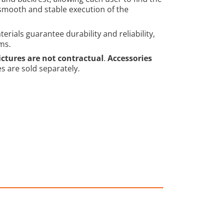
 smooth and stable execution of the
rials guarantee durability and reliability,
ms.
ictures are not contractual
.
Accessories
es are sold separately.