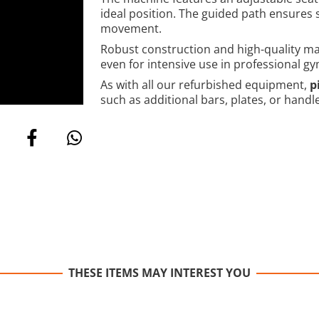
ideal position. The guided path ensures
movement.
Robust construction and high-quality mate
even for intensive use in professional gy
As with all our refurbished equipment,
p
such as additional bars, plates, or handl
THESE ITEMS MAY INTEREST YOU