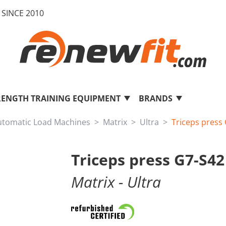
SINCE 2010
RENGTH TRAINING EQUIPMENT
BRANDS
utomatic Load Machines
Matrix
Ultra
Triceps press
Triceps press G7-S42
Matrix
- Ultra