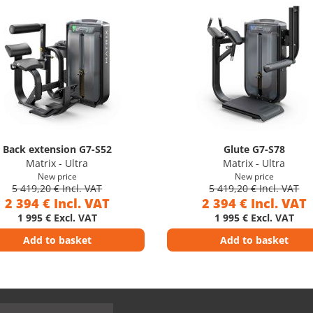
Back extension G7-S52
Glute G7-S78
Matrix - Ultra
Matrix - Ultra
New price
New price
5 419,20 € Incl. VAT
5 419,20 € Incl. VAT
2 394 € Incl. VAT
2 394 € Incl. VAT
1 995 € Excl. VAT
1 995 € Excl. VAT
Add to basket
Add to basket