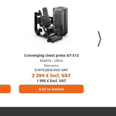
Converging chest press G7-S13
Later
Matrix - Ultra
M
New price
5 419,20 € Incl. VAT
5 41
2 394 € Incl. VAT
2 39
1 995 € Excl. VAT
1 9
Add to basket
Ad