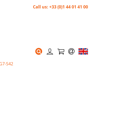
Call us: +33 (0)1 44 01 41 00
 G7-S42