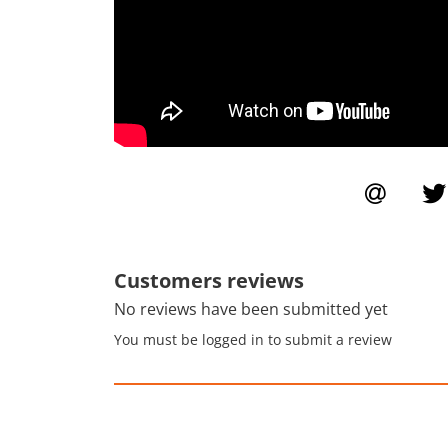
Customers reviews
No reviews have been submitted yet
You must be logged in to submit a review