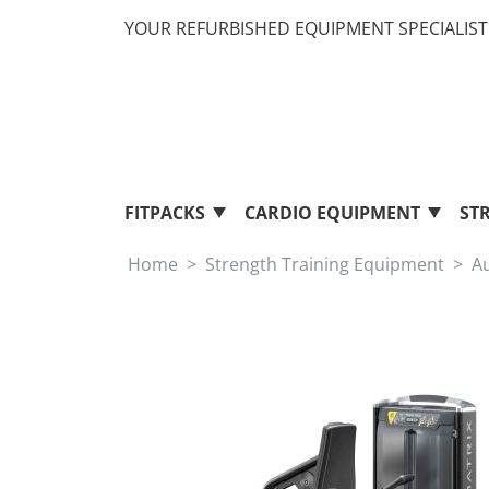
YOUR REFURBISHED EQUIPMENT SPECIALIST 
FITPACKS
CARDIO EQUIPMENT
ST
Home
Strength Training Equipment
A