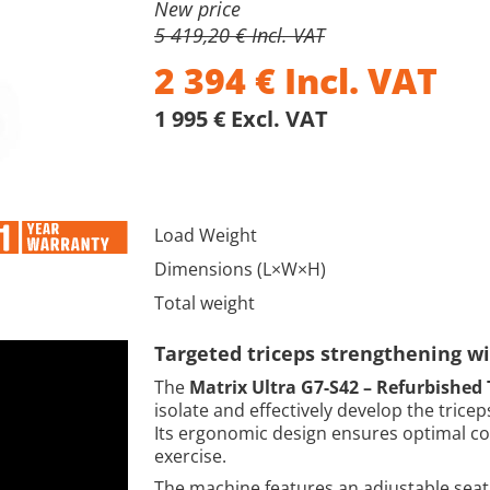
New price
5 419,20 € Incl. VAT
2 394
€
Incl. VAT
1 995 € Excl. VAT
Load Weight
Dimensions (L×W×H)
Total weight
Targeted triceps strengthening w
The
Matrix Ultra G7-S42 – Refurbished 
isolate and effectively develop the trice
Its ergonomic design ensures optimal co
exercise.
The machine features an adjustable seat 