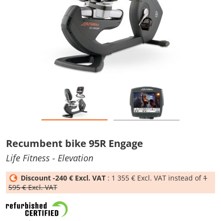
Recumbent bike 95R Engage
Life Fitness
- Elevation
Discount -240 € Excl. VAT
: 1 355 € Excl. VAT instead of
1
595 € Excl. VAT