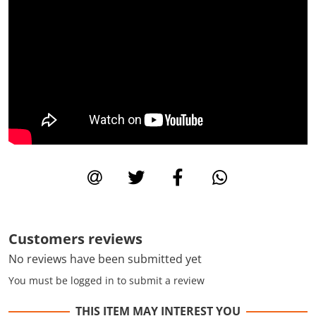
Customers reviews
No reviews have been submitted yet
You must be logged in to submit a review
THIS ITEM MAY INTEREST YOU