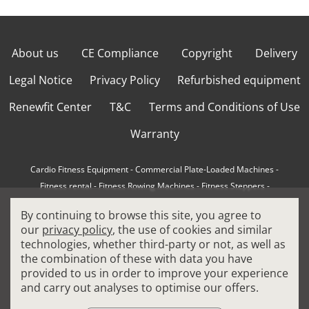
About us
CE Compliance
Copyright
Delivery
Legal Notice
Privacy Policy
Refurbished equipment
Renewfit Center
T&C
Terms and Conditions of Use
Warranty
Cardio Fitness Equipment
-
Commercial Plate-Loaded Machines
-
Fitness rental
-
Fitness Rowing Machines
-
Fitness Steppers
-
How to choose a professional cross trainer
-
By continuing to browse this site, you agree to
How to choose a professional treadmill
-
Indoor Cycling Bikes
-
our
privacy policy
, the use of cookies and similar
Matrix Fitness Equipment
-
Precor Fitness Equipment
-
technologies, whether third-party or not, as well as
Professional FitPacks
-
Professional Strength Machines
-
the combination of these with data you have
Reconditioned Gym Equipment
-
Refurbished Ellipticals
-
provided to us in order to improve your experience
Refurbished Life Fitness
-
Sports Equipment
-
and carry out analyses to optimise our offers.
Stair Climber Machines
-
Technogym Fitness Equipment
-