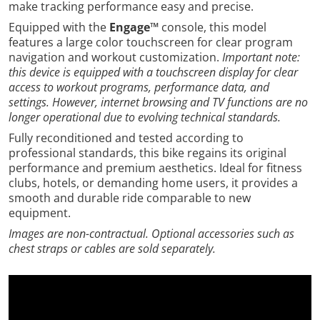
make tracking performance easy and precise.
Equipped with the
Engage™
console, this model
features a large color touchscreen for clear program
navigation and workout customization.
Important note:
this device is equipped with a touchscreen display for clear
access to workout programs, performance data, and
settings. However, internet browsing and TV functions are no
longer operational due to evolving technical standards.
Fully reconditioned and tested according to
professional standards, this bike regains its original
performance and premium aesthetics. Ideal for fitness
clubs, hotels, or demanding home users, it provides a
smooth and durable ride comparable to new
equipment.
Images are non-contractual. Optional accessories such as
chest straps or cables are sold separately.