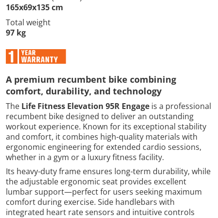
165x69x135 cm
Total weight
97 kg
A premium recumbent bike combining
comfort, durability, and technology
The
Life Fitness Elevation 95R Engage
is a professional
recumbent bike designed to deliver an outstanding
workout experience. Known for its exceptional stability
and comfort, it combines high-quality materials with
ergonomic engineering for extended cardio sessions,
whether in a gym or a luxury fitness facility.
Its heavy-duty frame ensures long-term durability, while
the adjustable ergonomic seat provides excellent
lumbar support—perfect for users seeking maximum
comfort during exercise. Side handlebars with
integrated heart rate sensors and intuitive controls