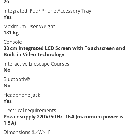
26
Integrated iPod/iPhone Accessory Tray
Yes
Maximum User Weight
181 kg
Console
38 cm Integrated LCD Screen with Touchscreen and
Built-in Video Technology
Interactive Lifescape Courses
No
Bluetooth®
No
Headphone Jack
Yes
Electrical requirements
Power supply 220 V/50 Hz, 16 A (maximum power is
1.5 A)
Dimensions (L×W×H)