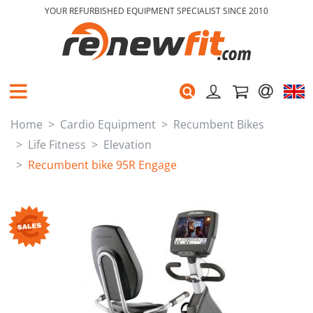
YOUR REFURBISHED EQUIPMENT SPECIALIST SINCE 2010
Home
Cardio Equipment
Recumbent Bikes
Life Fitness
Elevation
Recumbent bike 95R Engage