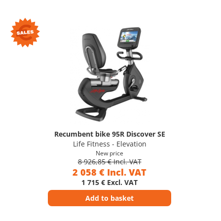
Recumbent bike 95R Discover SE
Life Fitness - Elevation
New price
8 926,85 € Incl. VAT
2 058 € Incl. VAT
1 715 € Excl. VAT
Add to basket