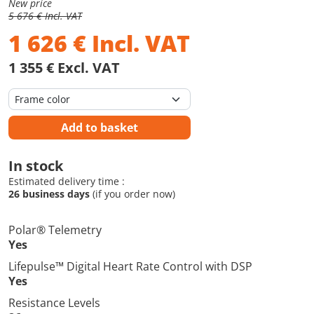
New price
5 676 € Incl. VAT
1 626
€
Incl. VAT
1 355 € Excl. VAT
Add to basket
In stock
Estimated delivery time :
26 business days
(if you order now)
Polar® Telemetry
Yes
Lifepulse™ Digital Heart Rate Control with DSP
Yes
Resistance Levels