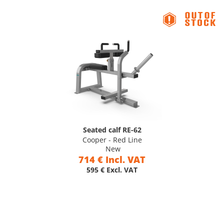
Seated calf RE-62
Cooper - Red Line
New
714 € Incl. VAT
595 € Excl. VAT