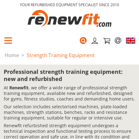
YOUR REFURBISHED EQUIPMENT SPECIALIST SINCE 2010
Home
Strength Training Equipment
Professional strength training equipment:
new and refurbished
At
Renewfit
, we offer a wide range of professional strength
training equipment, available new and refurbished, designed
for gyms, fitness studios, coaches and demanding home users.
Our selection includes selectorised machines, plate-loaded
machines, strength stations, benches, racks and resistance
training equipment, suitable for regular or intensive use.
Renewfit refurbished strength equipment undergoes a
technical inspection and functional testing process to ensure
correct operation and safe use, in line with its condition and