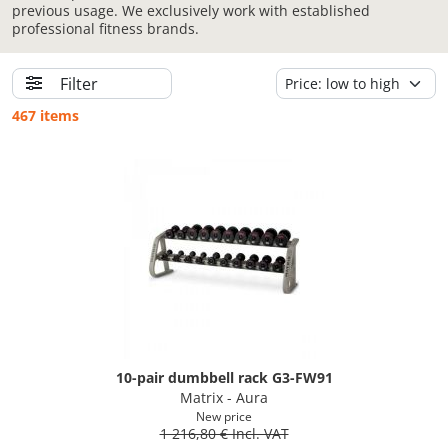
previous usage. We exclusively work with established
professional fitness brands.
Filter
467 items
10-pair dumbbell rack G3-FW91
Matrix - Aura
New price
1 216,80 € Incl. VAT