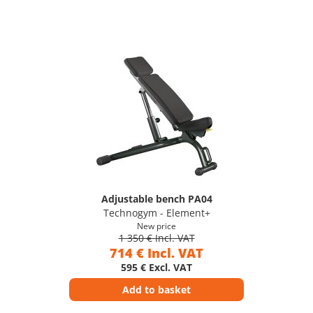
Adjustable bench PA04
Technogym - Element+
New price
1 350 € Incl. VAT
714 € Incl. VAT
595 € Excl. VAT
Add to basket