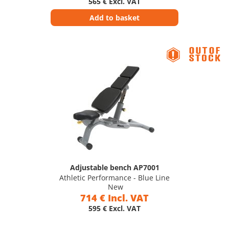
565 € Excl. VAT
Add to basket
Adjustable bench AP7001
Athletic Performance - Blue Line
New
714 € Incl. VAT
595 € Excl. VAT