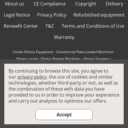
About us
CE Compliance
Copyright
Delivery
Legal Notice
Privacy Policy
Refurbished equipment
Renewfit Center
T&C
Terms and Conditions of Use
Warranty
Cardio Fitness Equipment
-
Commercial Plate-Loaded Machines
-
Fitness rental
-
Fitness Rowing Machines
-
Fitness Steppers
-
How to choose a professional cross trainer
-
By continuing to browse this site, you agree to
How to choose a professional treadmill
-
Indoor Cycling Bikes
-
our
privacy policy
, the use of cookies and similar
Matrix Fitness Equipment
-
Precor Fitness Equipment
-
technologies, whether third-party or not, as well as
Professional FitPacks
-
Professional Strength Machines
-
the combination of these with data you have
Reconditioned Gym Equipment
-
Refurbished Ellipticals
-
provided to us in order to improve your experience
Refurbished Life Fitness
-
Sports Equipment
-
and carry out analyses to optimise our offers.
Stair Climber Machines
-
Technogym Fitness Equipment
-
Treadmills
Accept