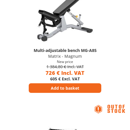
Multi-adjustable bench MG-A85
Matrix - Magnum
New price
1 384,80 € Incl. VAT
726 € Incl. VAT
605 € Excl. VAT
Add to basket