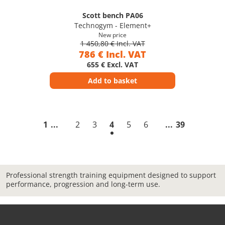
Scott bench PA06
Technogym - Element+
New price
1 450,80 € Incl. VAT
786 € Incl. VAT
655 € Excl. VAT
Add to basket
1
2
3
4
5
6
39
Professional strength training equipment designed to support
performance, progression and long-term use.