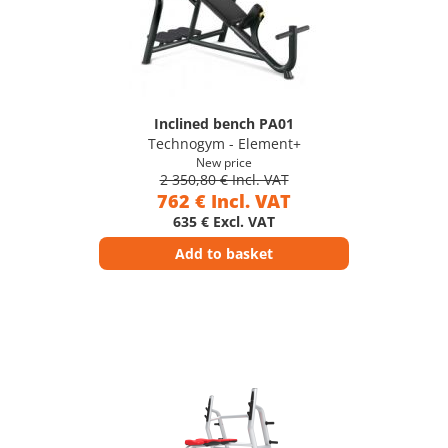
Inclined bench PA01
Technogym - Element+
New price
2 350,80 € Incl. VAT
762 € Incl. VAT
635 € Excl. VAT
Add to basket