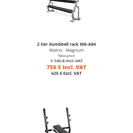
2 tier dumbbell rack MG-A84
Matrix - Magnum
New price
1 146 € Incl. VAT
750 € Incl. VAT
625 € Excl. VAT