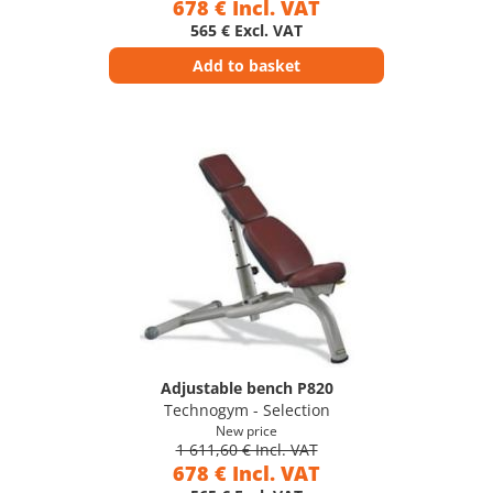
678 € Incl. VAT
565 € Excl. VAT
Add to basket
Adjustable bench P820
Technogym - Selection
New price
1 611,60 € Incl. VAT
678 € Incl. VAT