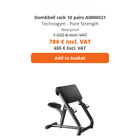
Dumbbell rack 10 pairs A0000521
Technogym - Pure Strength
New price
1 632 € Incl. VAT
786 € Incl. VAT
655 € Excl. VAT
Add to basket