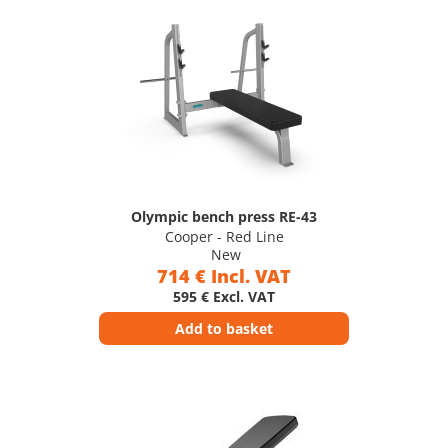
Olympic bench press RE-43
Cooper - Red Line
New
714 € Incl. VAT
595 € Excl. VAT
Add to basket