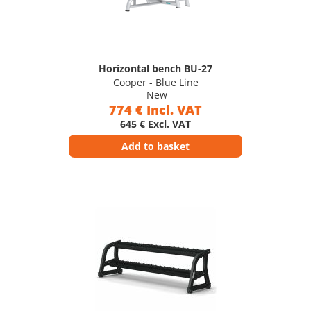
Horizontal bench BU-27
Cooper - Blue Line
New
774 € Incl. VAT
645 € Excl. VAT
Add to basket