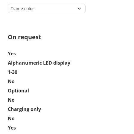
On request
Yes
Alphanumeric LED display
1-30
No
Optional
No
Charging only
No
Yes