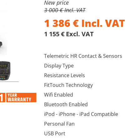
New price
3 000 € Incl. VAT
1 386
€
Incl. VAT
1 155 € Excl. VAT
Telemetric HR Contact & Sensors
Display Type
Resistance Levels
FitTouch Technology
Wifi Enabled
Bluetooth Enabled
iPod - iPhone - iPad Compatible
Personal Fan
USB Port