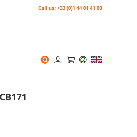
Call us: +33 (0)1 44 01 41 00
 CB171