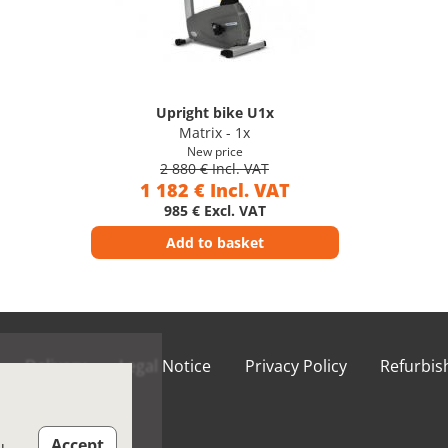
Upright bike U1x
Matrix - 1x
New price
2 880 € Incl. VAT
1 182 € Incl. VAT
985 € Excl. VAT
Add to basket
Delivery
Legal Notice
Privacy Policy
Refurbi
ions of Use
Accept