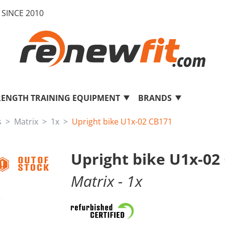
SINCE 2010
RENGTH TRAINING EQUIPMENT
BRANDS
s
Matrix
1x
Upright bike U1x-02 CB171
Upright bike U1x-02
Matrix
- 1x