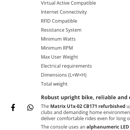
Virtual Active Compatible
Internet Connectivity
RFID Compatible
Resistance System
Minimum Watts
Minimum RPM
Max User Weight
Electrical requirements
Dimensions (L×W×H)
Total weight
Robust upright bike, reliable and 
The
Matrix U1x-02 CB171 refurbished
up
clubs and demanding home environments
deliver comfortable rides even for long 
The console uses an
alphanumeric LED 