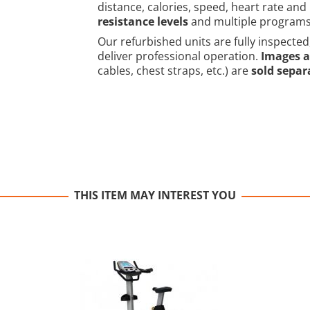
distance, calories, speed, heart rate and 
resistance levels
and multiple programs to
Our refurbished units are fully inspected
deliver professional operation.
Images a
cables, chest straps, etc.) are
sold separ
THIS ITEM MAY INTEREST YOU