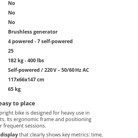
No
No
No
Brushless generator
4 powered - 7 self-powered
25
182 kg - 400 lbs
Self-powered / 220 V – 50/60 Hz AC
117x66x147 cm
65 kg
easy to place
right bike is designed for heavy use in
. Its ergonomic frame and positioning
or frequent sessions.
display
that clearly shows key metrics: time,