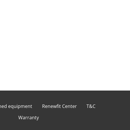
shed equipment
Renewfit Center
T&C
Warranty