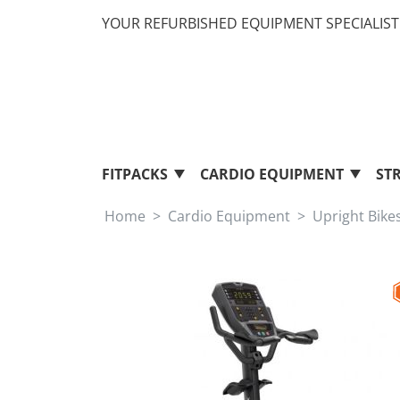
YOUR REFURBISHED EQUIPMENT SPECIALIST 
FITPACKS
CARDIO EQUIPMENT
ST
Home
Cardio Equipment
Upright Bike