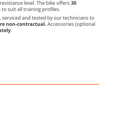
resistance level. The bike offers
30
 suit all training profiles.
, serviced and tested by our technicians to
re non-contractual.
Accessories (optional
ately
.