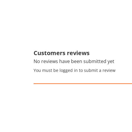
Customers reviews
No reviews have been submitted yet
You must be logged in to submit a review