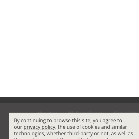
About us
CE Compliance
Copyright
By continuing to browse this site, you agree to
Terms and Condit
our
privacy policy
, the use of cookies and similar
technologies, whether third-party or not, as well as