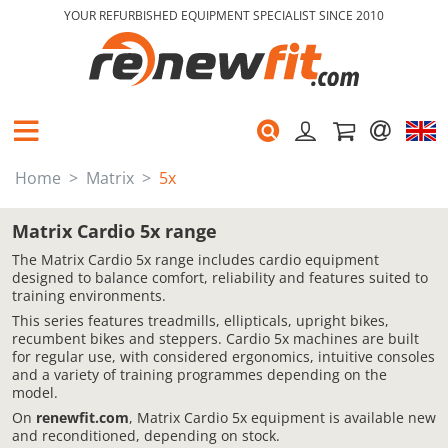
YOUR REFURBISHED EQUIPMENT SPECIALIST SINCE 2010
Home
Matrix
5x
Matrix Cardio 5x range
The Matrix Cardio 5x range includes cardio equipment
designed to balance comfort, reliability and features suited to
training environments.
This series features treadmills, ellipticals, upright bikes,
recumbent bikes and steppers. Cardio 5x machines are built
for regular use, with considered ergonomics, intuitive consoles
and a variety of training programmes depending on the
model.
On
renewfit.com
, Matrix Cardio 5x equipment is available new
and reconditioned, depending on stock.