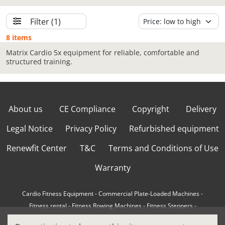
Filter
(1)
8 items
Matrix Cardio 5x equipment for reliable, comfortable and
structured training.
About us
CE Compliance
Copyright
Delivery
Legal Notice
Privacy Policy
Refurbished equipment
Renewfit Center
T&C
Terms and Conditions of Use
Warranty
Cardio Fitness Equipment
-
Commercial Plate-Loaded Machines
-
Fitness rental
-
Fitness Rowing Machines
-
Fitness Steppers
-
How to choose a professional cross trainer
-