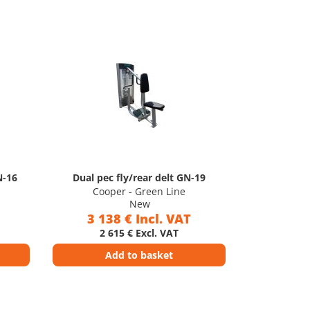
N-16
Dual pec fly/rear delt GN-19
Cooper - Green Line
New
3 138 € Incl. VAT
2 615 € Excl. VAT
Add to basket