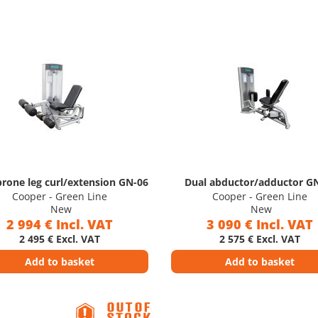
prone leg curl/extension GN-06
Dual abductor/adductor G
Cooper - Green Line
Cooper - Green Line
New
New
2 994 € Incl. VAT
3 090 € Incl. VAT
2 495 € Excl. VAT
2 575 € Excl. VAT
Add to basket
Add to basket