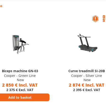
ms
Biceps machine GN-03
Curve treadmill SI-20B
Cooper - Green Line
Cooper - Silver Line
New
New
2 850 € Incl. VAT
2 874 € Incl. VAT
2 375 € Excl. VAT
2 395 € Excl. VAT
Add to basket