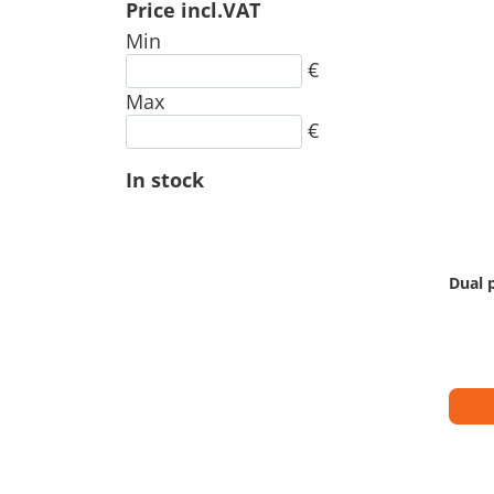
Price incl.VAT
Min
€
Max
€
In stock
Dual 