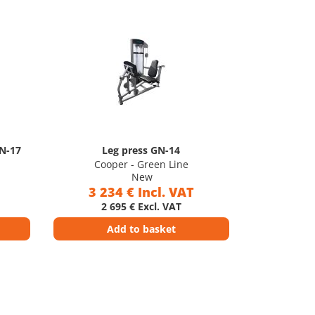
GN-17
Leg press GN-14
Cooper - Green Line
New
3 234 € Incl. VAT
2 695 € Excl. VAT
Add to basket