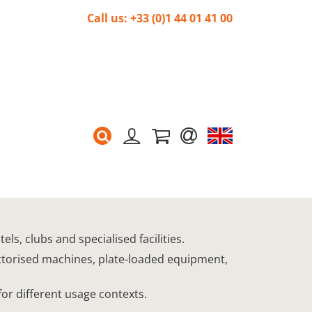
Call us: +33 (0)1 44 01 41 00
s, clubs and specialised facilities.
ectorised machines, plate-loaded equipment,
for different usage contexts.