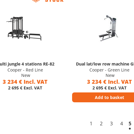
lti jungle 4 stations RE-82
Dual lat/low row machine 
Cooper - Red Line
Cooper - Green Line
New
New
3 234 € Incl. VAT
3 234 € Incl. VAT
2 695 € Excl. VAT
2 695 € Excl. VAT
Add to basket
1
2
3
4
5