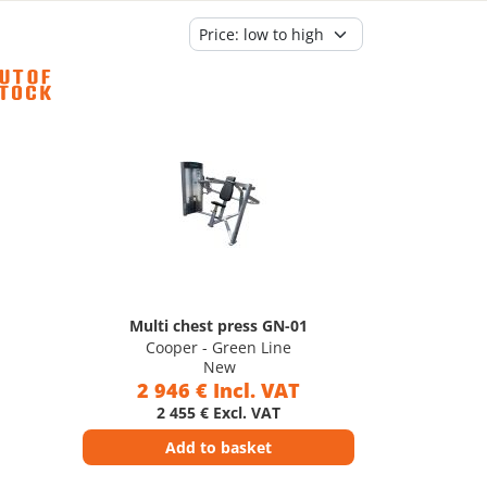
Multi chest press GN-01
Cooper - Green Line
New
2 946 € Incl. VAT
2 455 € Excl. VAT
Add to basket