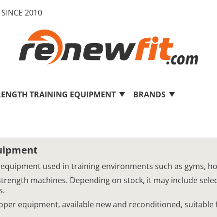
SINCE 2010
RENGTH TRAINING EQUIPMENT
BRANDS
quipment
 equipment used in training environments such as gyms, hotel
strength machines. Depending on stock, it may include sel
s.
Cooper equipment, available new and reconditioned, suitable 