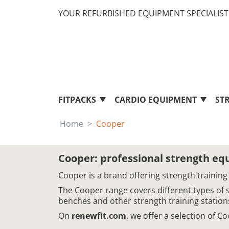
YOUR REFURBISHED EQUIPMENT SPECIALIST 
FITPACKS
CARDIO EQUIPMENT
ST
Home
Cooper
Cooper: professional strength e
Cooper is a brand offering strength training
The Cooper range covers different types of 
benches and other strength training station
On
renewfit.com
, we offer a selection of 