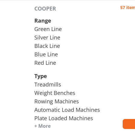
57 ite
COOPER
Range
Green Line
Silver Line
Black Line
Blue Line
Red Line
Type
Treadmills
Weight Benches
Rowing Machines
Automatic Load Machines
Plate Loaded Machines
+ More