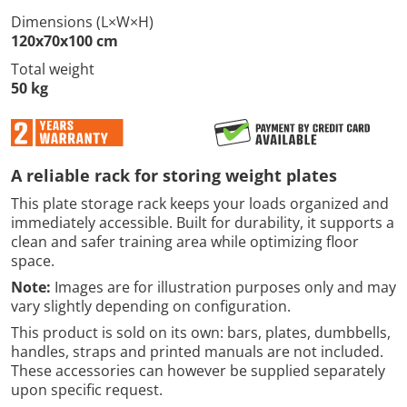
Dimensions (L×W×H)
120x70x100 cm
Total weight
50 kg
A reliable rack for storing weight plates
This plate storage rack keeps your loads organized and
immediately accessible. Built for durability, it supports a
clean and safer training area while optimizing floor
space.
Note:
Images are for illustration purposes only and may
vary slightly depending on configuration.
This product is sold on its own: bars, plates, dumbbells,
handles, straps and printed manuals are not included.
These accessories can however be supplied separately
upon specific request.