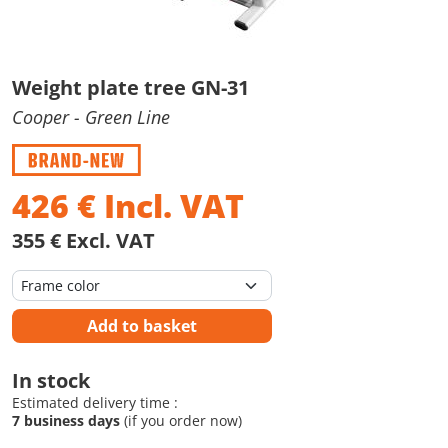
Weight plate tree GN-31
Cooper
- Green Line
426
€
Incl. VAT
355 € Excl. VAT
Add to basket
In stock
Estimated delivery time :
7 business days
(if you order now)