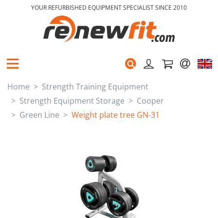
YOUR REFURBISHED EQUIPMENT SPECIALIST SINCE 2010
Home
Strength Training Equipment
Strength Equipment Storage
Cooper
Green Line
Weight plate tree GN-31