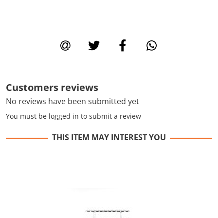
Customers reviews
No reviews have been submitted yet
You must be logged in to submit a review
THIS ITEM MAY INTEREST YOU