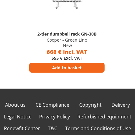
2-tier dumbbell rack GN-30B
Cooper - Green Line
New
666 € Incl. VAT
555 € Excl. VAT
Add to basket
About us
CE Compliance
Copyright
Delivery
Legal Notice
Privacy Policy
Refurbished equipment
Renewfit Center
T&C
Terms and Conditions of Use